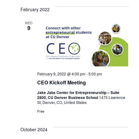
a
a
v
February 2022
t
i
WED
9
i
g
o
a
n
t
i
February 9, 2022 @ 4:00 pm
-
5:00 pm
o
CEO Kickoff Meeting
n
Jake Jabs Center for Entrepreneurship – Suite
2800, CU Denver Business School
1475 Lawrence
St, Denver, CO, United States
Free
October 2024