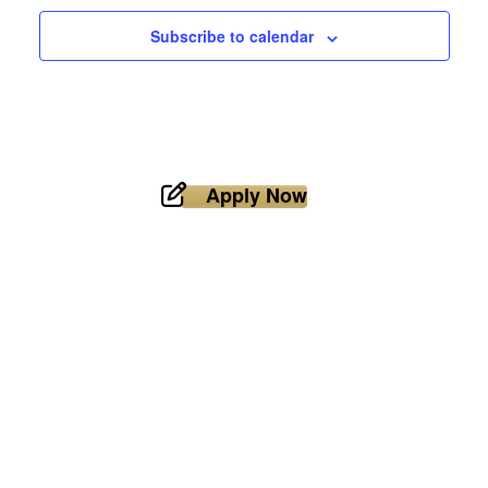
Subscribe to calendar
Apply Now