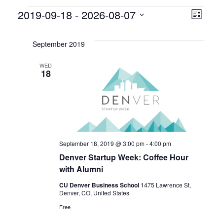
Events
V
E
2019-09-18
 - 
2026-08-07
L
S
v
i
i
e
s
September 2019
e
l
e
t
e
WED
n
18
w
c
t
t
s
d
V
a
N
i
t
a
e
e
September 18, 2019 @ 3:00 pm
-
4:00 pm
.
Denver Startup Week: Coffee Hour
v
w
with Alumni
s
i
CU Denver Business School
1475 Lawrence St,
Denver, CO, United States
N
g
Free