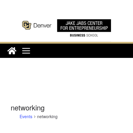
Skip
to
content
networking
Events
networking