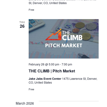
St, Denver, CO, United States
Free
THU
26
February 26 @ 5:00 pm
-
7:00 pm
THE CLIMB | Pitch Market
Jake Jabs Event Center
1475 Lawrence St, Denver,
CO, United States
Free
March 2026