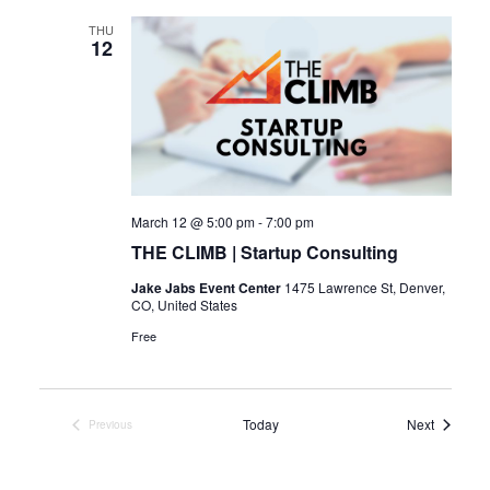
THU
12
March 12 @ 5:00 pm
-
7:00 pm
THE CLIMB | Startup Consulting
Jake Jabs Event Center
1475 Lawrence St, Denver,
CO, United States
Free
Events
Today
Next
Previous
Events