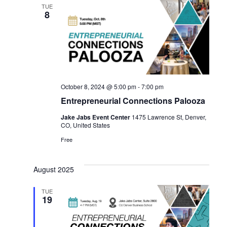
TUE
8
October 8, 2024 @ 5:00 pm
-
7:00 pm
Entrepreneurial Connections Palooza
Jake Jabs Event Center
1475 Lawrence St, Denver,
CO, United States
Free
August 2025
TUE
19