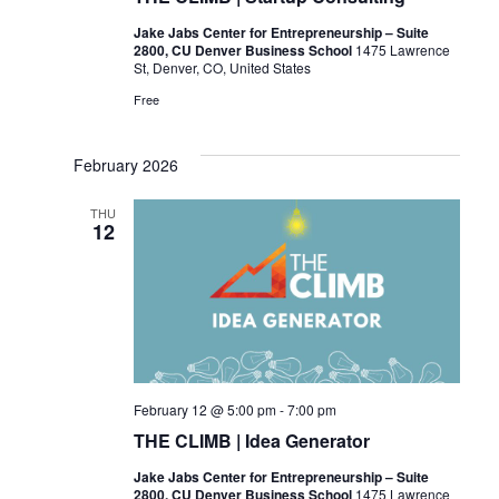
Jake Jabs Center for Entrepreneurship – Suite
2800, CU Denver Business School
1475 Lawrence
St, Denver, CO, United States
Free
February 2026
THU
12
February 12 @ 5:00 pm
-
7:00 pm
THE CLIMB | Idea Generator
Jake Jabs Center for Entrepreneurship – Suite
2800, CU Denver Business School
1475 Lawrence