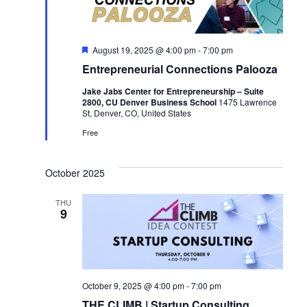
F
August 19, 2025 @ 4:00 pm
-
7:00 pm
e
Entrepreneurial Connections Palooza
a
t
Jake Jabs Center for Entrepreneurship – Suite
u
2800, CU Denver Business School
1475 Lawrence
r
St, Denver, CO, United States
e
d
Free
October 2025
THU
9
October 9, 2025 @ 4:00 pm
-
7:00 pm
THE CLIMB | Startup Consulting