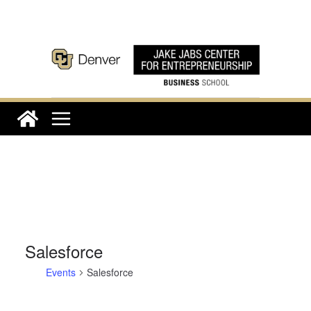
Skip
to
content
Salesforce
Events
Salesforce