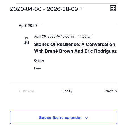
Events
V
E
2020-04-30
 - 
2026-08-09
L
S
v
i
i
e
s
April 2020
e
l
e
t
April 30, 2020 @ 10:00 am
-
11:00 am
e
THU
n
30
w
Stories Of Resilience: A Conversation
c
t
With Brené Brown And Eric Rodriguez
t
s
d
V
Online
a
N
Free
i
t
a
e
e
.
v
Events
Today
Next
Previous
w
Events
s
i
N
g
Subscribe to calendar