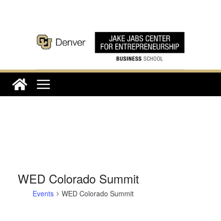
Skip
to
content
WED Colorado Summit
Events
WED Colorado Summit