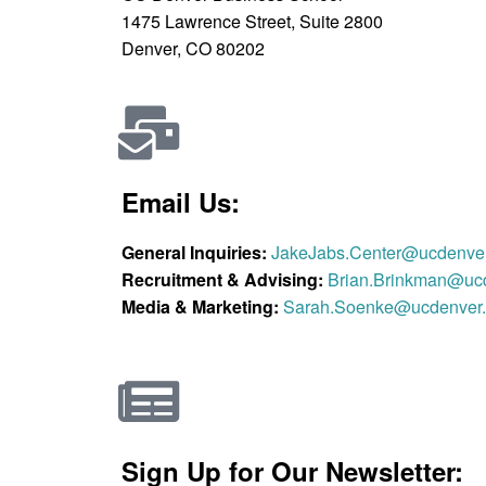
1475 Lawrence Street, Suite 2800
Denver, CO 80202
Email Us:
General Inquiries:
JakeJabs.Center@ucdenve
Recruitment & Advising:
Brian.Brinkman@uc
Media & Marketing:
Sarah.Soenke@ucdenver
Sign Up for Our Newsletter: