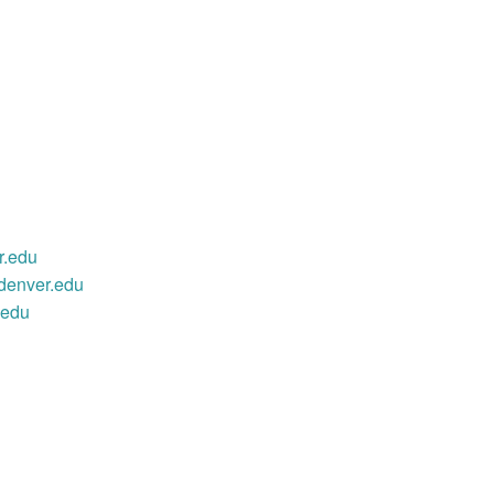
r.edu
denver.edu
.edu