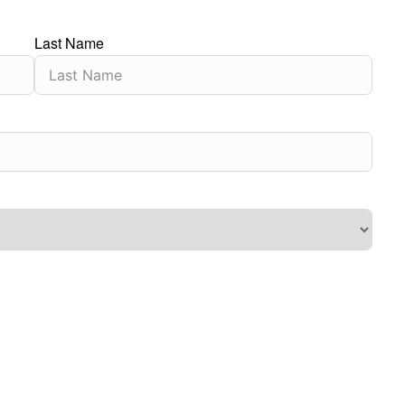
Last Name