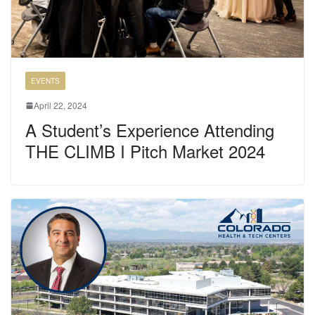
EVENTS
April 22, 2024
A Student’s Experience Attending
THE CLIMB I Pitch Market 2024