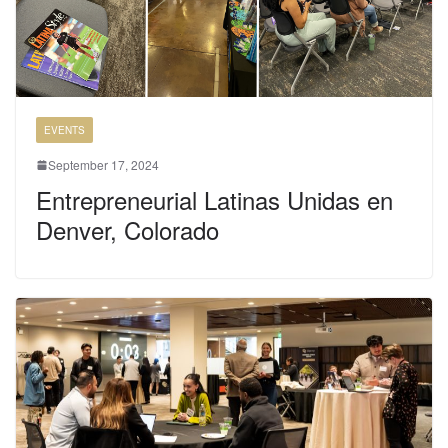
EVENTS
September 17, 2024
Entrepreneurial Latinas Unidas en
Denver, Colorado