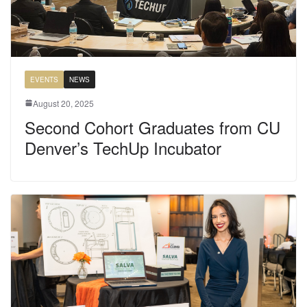
EVENTS
NEWS
August 20, 2025
Second Cohort Graduates from CU
Denver’s TechUp Incubator