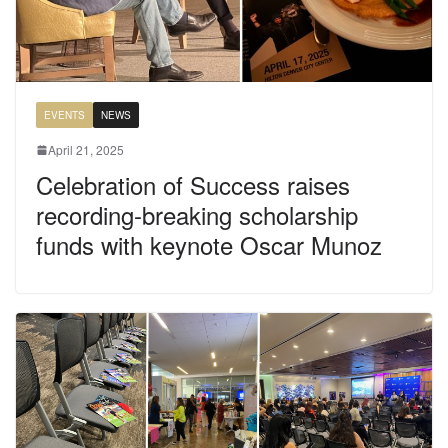
EVENTS
NEWS
April 21, 2025
Celebration of Success raises
recording-breaking scholarship
funds with keynote Oscar Munoz