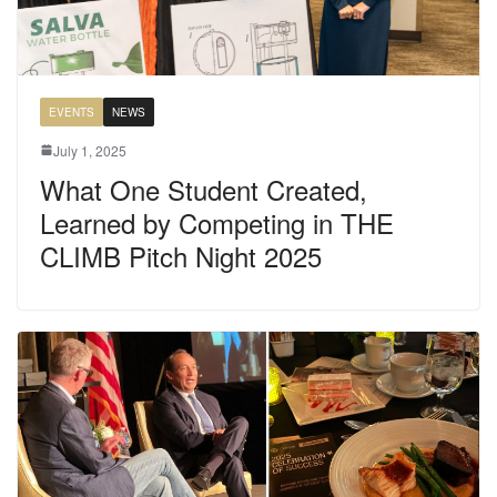
EVENTS
NEWS
July 1, 2025
What One Student Created,
Learned by Competing in THE
CLIMB Pitch Night 2025