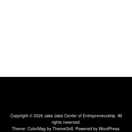
Copyright © 2026
Jake Jabs Center of Entrepreneurship
. All
rights reserved.
Theme:
ColorMag
by ThemeGrill. Powered by
WordPress
.