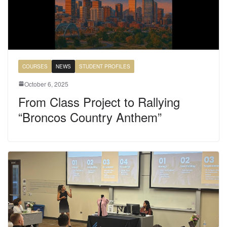
COURSES
NEWS
STUDENT PROFILES
October 6, 2025
From Class Project to Rallying
“Broncos Country Anthem”