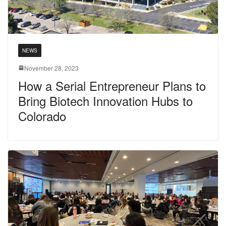
NEWS
November 28, 2023
How a Serial Entrepreneur Plans to
Bring Biotech Innovation Hubs to
Colorado