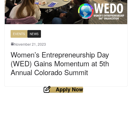
EVENTS
NEWS
November 21, 2023
Women’s Entrepreneurship Day
(WED) Gains Momentum at 5th
Annual Colorado Summit
Apply Now