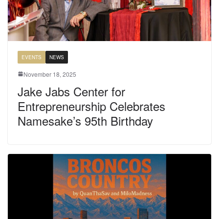
EVENTS
NEWS
November 18, 2025
Jake Jabs Center for
Entrepreneurship Celebrates
Namesake’s 95th Birthday