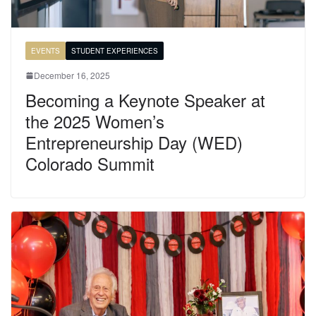
EVENTS
STUDENT EXPERIENCES
December 16, 2025
Becoming a Keynote Speaker at
the 2025 Women’s
Entrepreneurship Day (WED)
Colorado Summit