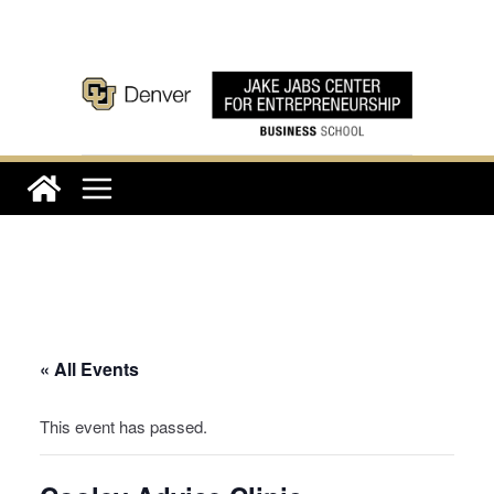
Skip
to
content
« All Events
This event has passed.