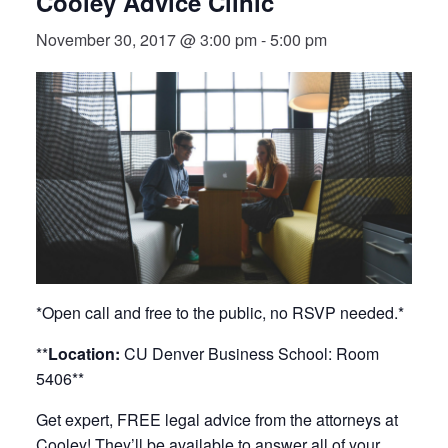
Cooley Advice Clinic
November 30, 2017 @ 3:00 pm
-
5:00 pm
*Open call and free to the public, no RSVP needed.*
**
Location:
CU Denver Business School: Room
5406**
Get expert, FREE legal advice from the attorneys at
Cooley! They’ll be available to answer all of your