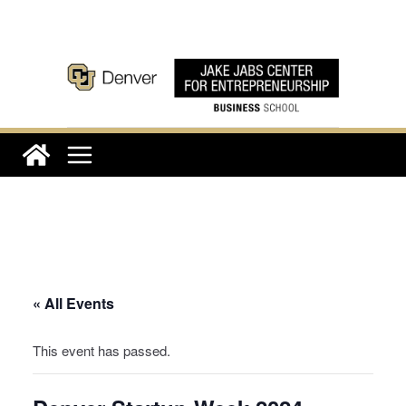
Skip
to
content
« All Events
This event has passed.