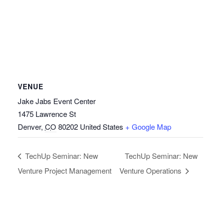
VENUE
Jake Jabs Event Center
1475 Lawrence St
Denver
,
CO
80202
United States
+ Google Map
TechUp Seminar: New
TechUp Seminar: New
Venture Project Management
Venture Operations