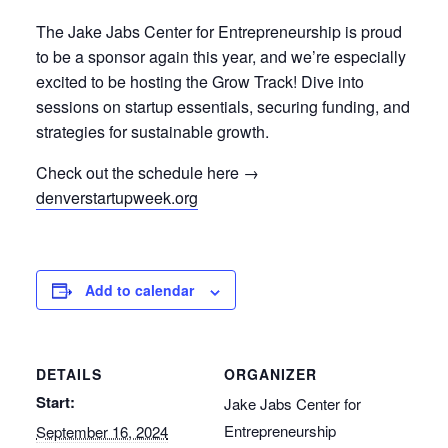
The Jake Jabs Center for Entrepreneurship is proud
to be a sponsor again this year, and we’re especially
excited to be hosting the Grow Track! Dive into
sessions on startup essentials, securing funding, and
strategies for sustainable growth.
Check out the schedule here →
denverstartupweek.org
Add to calendar
DETAILS
ORGANIZER
Start:
Jake Jabs Center for
Entrepreneurship
September 16, 2024