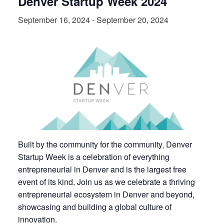
Denver Startup Week 2024
September 16, 2024
-
September 20, 2024
Built by the community for the community, Denver
Startup Week is a celebration of everything
entrepreneurial in Denver and is the largest free
event of its kind. Join us as we celebrate a thriving
entrepreneurial ecosystem in Denver and beyond,
showcasing and building a global culture of
innovation.