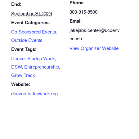
Phone
End:
303-315-8500
September 20, 2024
Email
Event Categories:
jakejabs.center@ucdenv
Co-Sponsored Events
,
er.edu
Outside Events
View Organizer Website
Event Tags:
Denver Startup Week
,
DSW
,
Entrepreneurship
,
Grow Track
Website:
denverstartupweek.org