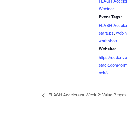
FLASH Acceler
Webinar
Event Tags:
FLASH Acceler
startups
,
webin
workshop
Website:
https://ucdenv
stack.com/for
eek3
FLASH Accelerator Week 2: Value Proposi