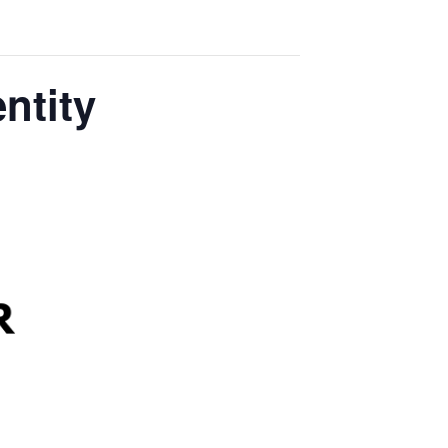
ntity