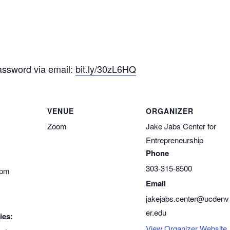
assword via email:
bit.ly/30zL6HQ
VENUE
ORGANIZER
Zoom
Jake Jabs Center for
Entrepreneurship
Phone
303-315-8500
 pm
Email
jakejabs.center@ucdenv
er.edu
ies:
View Organizer Website