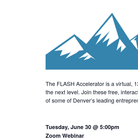
The FLASH Accelerator is a virtual, 
the next level. Join these free, inter
of some of Denver’s leading entrepre
Tuesday, June 30 @ 5:00pm
Zoom Webinar