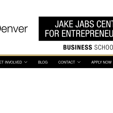
ET INVOLVED
BLOG
CONTACT
APPLY NOW