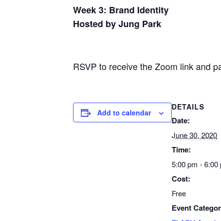
Week 3: Brand Identity
Hosted by Jung Park
RSVP to receive the Zoom link and p
DETAILS
Add to calendar
Date:
June 30, 2020
Time:
5:00 pm - 6:00
Cost:
Free
Event Categor