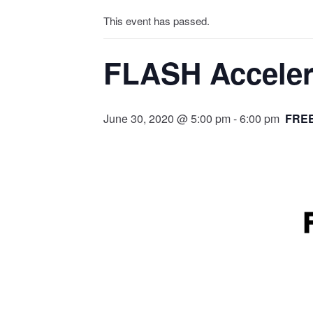
This event has passed.
FLASH Accelera
June 30, 2020 @ 5:00 pm
-
6:00 pm
FRE