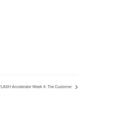
FLASH Accelerator Week 4: The Customer