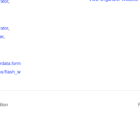
ator
,
ator
,
ar
,
erdata.form
ms/flash_w
tion