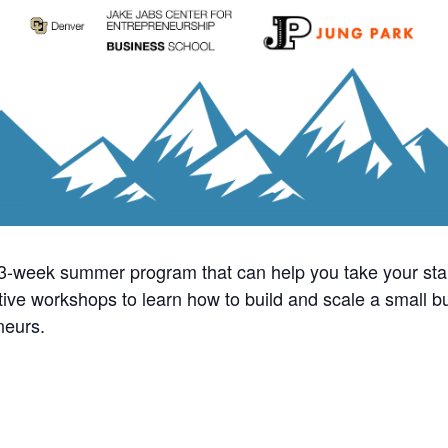
13-week summer program that can help you take your sta
active workshops to learn how to build and scale a small 
neurs.