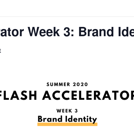
tor Week 3: Brand Ide
E