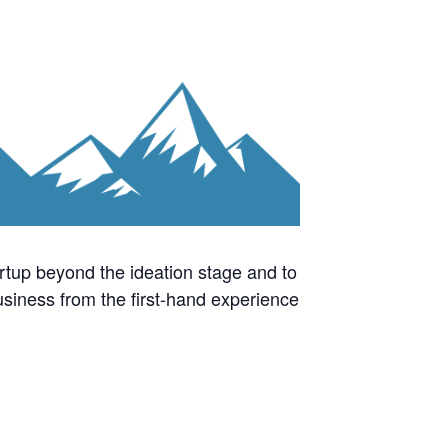
rtup beyond the ideation stage and to
business from the first-hand experience