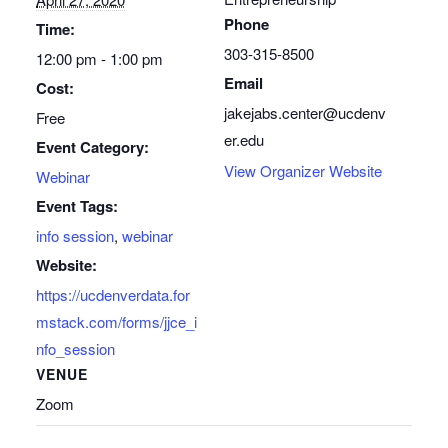
Phone
Time:
303-315-8500
12:00 pm - 1:00 pm
Email
Cost:
jakejabs.center@ucdenv
Free
er.edu
Event Category:
View Organizer Website
Webinar
Event Tags:
info session
,
webinar
Website:
https://ucdenverdata.for
mstack.com/forms/jjce_i
nfo_session
VENUE
Zoom