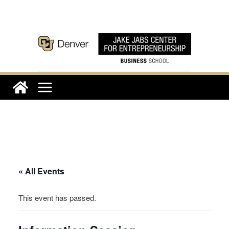
Skip
to
content
« All Events
This event has passed.