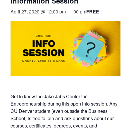
Information Session
FREE
April 27, 2020 @ 12:00 pm
-
1:00 pm
Get to know the Jake Jabs Center for
Entrepreneurship during this open info session. Any
CU Denver student (even outside the Business
School) is free to join and ask questions about our
courses, certificates, degrees, events, and