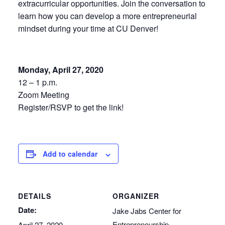
extracurricular opportunities. Join the conversation to
learn how you can develop a more entrepreneurial
mindset during your time at CU Denver!
Monday, April 27, 2020
12 – 1 p.m.
Zoom Meeting
Register/RSVP to get the link!
Add to calendar
DETAILS
ORGANIZER
Date:
Jake Jabs Center for
Entrepreneurship
April 27, 2020