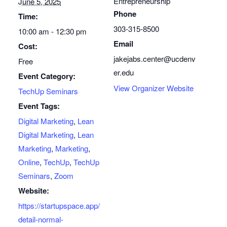
Entrepreneurship
June 5, 2025
Phone
Time:
303-315-8500
10:00 am - 12:30 pm
Email
Cost:
jakejabs.center@ucdenv
Free
er.edu
Event Category:
View Organizer Website
TechUp Seminars
Event Tags:
Digital Marketing
,
Lean
Digital Marketing
,
Lean
Marketing
,
Marketing
,
Online
,
TechUp
,
TechUp
Seminars
,
Zoom
Website:
https://startupspace.app/
detail-normal-