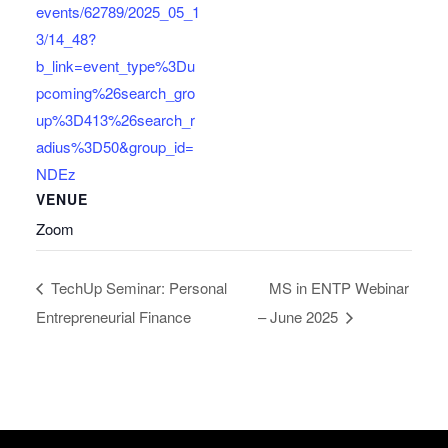
events/62789/2025_05_1
3/14_48?
b_link=event_type%3Du
pcoming%26search_gro
up%3D413%26search_r
adius%3D50&group_id=
NDEz
VENUE
Zoom
TechUp Seminar: Personal
MS in ENTP Webinar
Entrepreneurial Finance
– June 2025