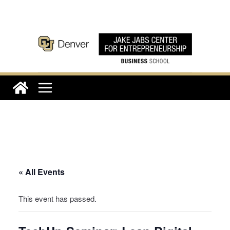
Skip
to
content
« All Events
This event has passed.