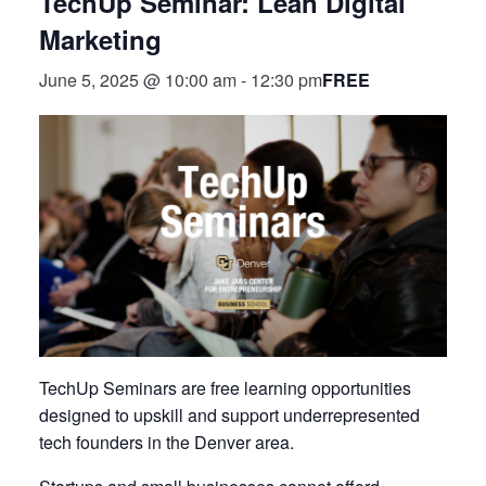
TechUp Seminar: Lean Digital
Marketing
FREE
June 5, 2025 @ 10:00 am
-
12:30 pm
TechUp Seminars are free learning opportunities
designed to upskill and support underrepresented
tech founders in the Denver area.