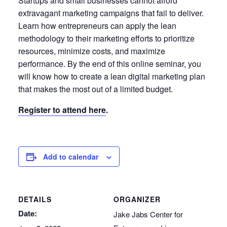
Startups and small businesses cannot afford
extravagant marketing campaigns that fail to deliver.
Learn how entrepreneurs can apply the lean
methodology to their marketing efforts to prioritize
resources, minimize costs, and maximize
performance. By the end of this online seminar, you
will know how to create a lean digital marketing plan
that makes the most out of a limited budget.
Register to attend here
.
Add to calendar
DETAILS
ORGANIZER
Date:
Jake Jabs Center for