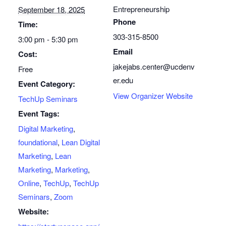
Entrepreneurship
September 18, 2025
Phone
Time:
303-315-8500
3:00 pm - 5:30 pm
Email
Cost:
jakejabs.center@ucdenv
Free
er.edu
Event Category:
View Organizer Website
TechUp Seminars
Event Tags:
Digital Marketing
,
foundational
,
Lean Digital
Marketing
,
Lean
Marketing
,
Marketing
,
Online
,
TechUp
,
TechUp
Seminars
,
Zoom
Website: