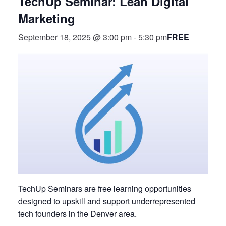
TechUp Seminar: Lean Digital
Marketing
FREE
September 18, 2025 @ 3:00 pm
-
5:30 pm
TechUp Seminars are free learning opportunities
designed to upskill and support underrepresented
tech founders in the Denver area.