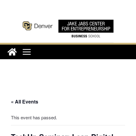
Skip
to
content
« All Events
This event has passed.