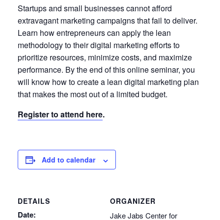
Startups and small businesses cannot afford
extravagant marketing campaigns that fail to deliver.
Learn how entrepreneurs can apply the lean
methodology to their digital marketing efforts to
prioritize resources, minimize costs, and maximize
performance. By the end of this online seminar, you
will know how to create a lean digital marketing plan
that makes the most out of a limited budget.
Register to attend here
.
Add to calendar
DETAILS
ORGANIZER
Date:
Jake Jabs Center for