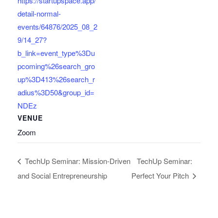
https://startupspace.app/
detail-normal-
events/64876/2025_08_2
9/14_27?
b_link=event_type%3Du
pcoming%26search_gro
up%3D413%26search_r
adius%3D50&group_id=
NDEz
VENUE
Zoom
TechUp Seminar: Mission-Driven
TechUp Seminar:
and Social Entrepreneurship
Perfect Your Pitch