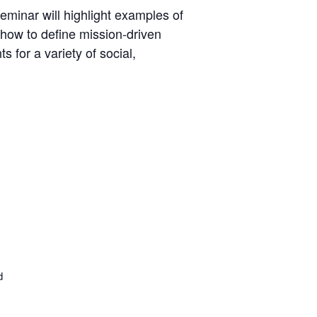
eminar will highlight examples of
 how to define mission-driven
 for a variety of social,
d