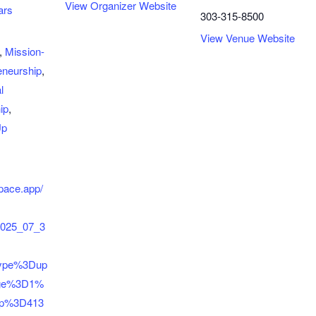
View Organizer Website
ars
303-315-8500
View Venue Website
,
Mission-
eneurship
,
l
ip
,
Up
space.app/
2025_07_3
type%3Dup
ge%3D1%
up%3D413