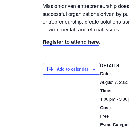
Mission-driven entrepreneurship does 
successful organizations driven by pur
entrepreneurship, create solutions us
environmental, and ethical issues.
Register to attend here
.
DETAILS
Add to calendar
Date:
August 7, 2025
Time:
1:00 pm - 3:30
Cost:
Free
Event Categor