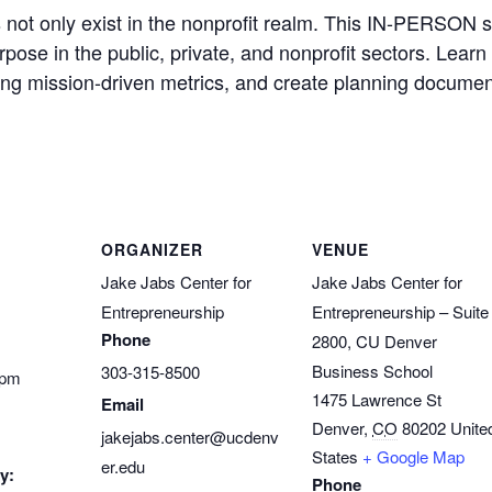
not only exist in the nonprofit realm. This IN-PERSON s
pose in the public, private, and nonprofit sectors. Learn
ing mission-driven metrics, and create planning documents
ORGANIZER
VENUE
Jake Jabs Center for
Jake Jabs Center for
Entrepreneurship
Entrepreneurship – Suite
Phone
2800, CU Denver
Business School
303-315-8500
 pm
1475 Lawrence St
Email
Denver
,
CO
80202
Unite
jakejabs.center@ucdenv
States
+ Google Map
er.edu
y:
Phone