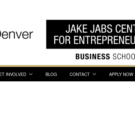
ET INVOLVED
BLOG
CONTACT
APPLY NOW