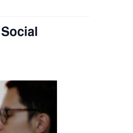
Social