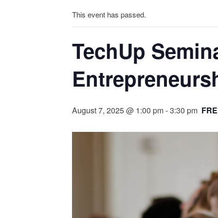
This event has passed.
TechUp Seminar
Entrepreneurs
August 7, 2025 @ 1:00 pm
-
3:30 pm
FRE