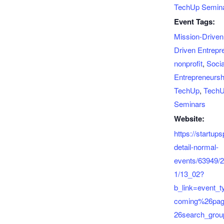
TechUp Semin
Event Tags:
Mission-Driven
Driven Entrepr
nonprofit
,
Socia
Entrepreneursh
TechUp
,
Tech
Seminars
Website:
https://startup
detail-normal-
events/63949/
1/13_02?
b_link=event_
coming%26pa
26search_gro