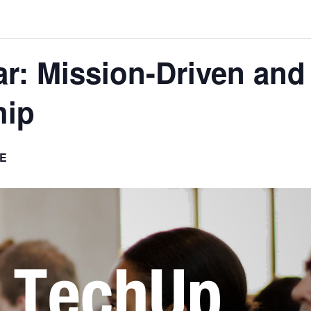
: Mission-Driven and 
hip
E