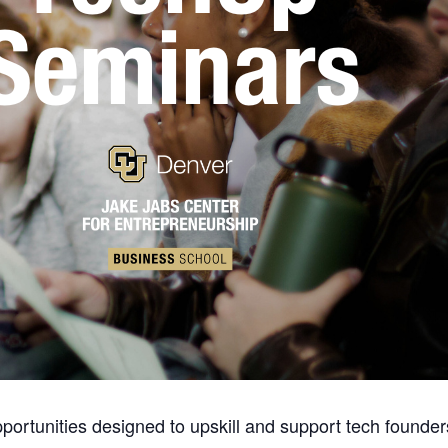
ortunities designed to upskill and support tech founder