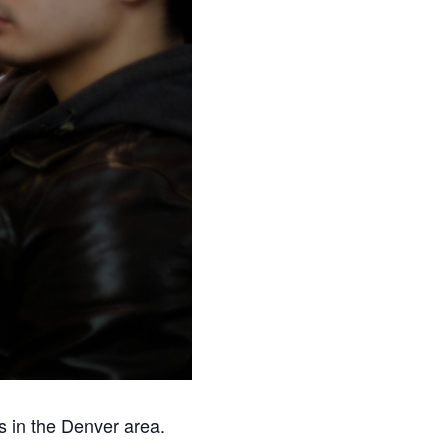
s in the Denver area.