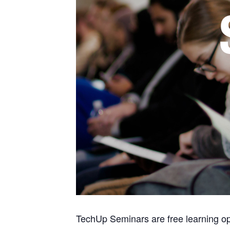
TechUp Seminars are free learning opp