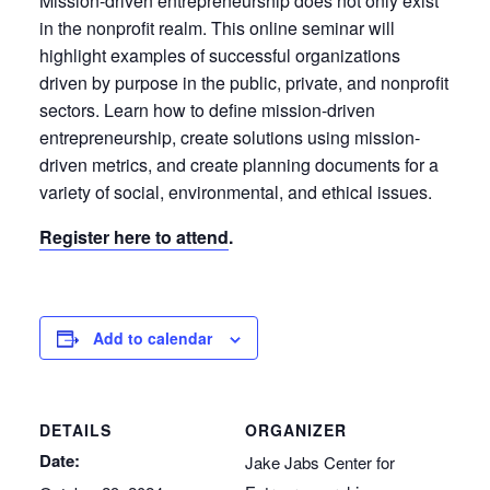
Mission-driven entrepreneurship does not only exist
in the nonprofit realm. This online seminar will
highlight examples of successful organizations
driven by purpose in the public, private, and nonprofit
sectors. Learn how to define mission-driven
entrepreneurship, create solutions using mission-
driven metrics, and create planning documents for a
variety of social, environmental, and ethical issues.
Register here to attend
.
Add to calendar
DETAILS
ORGANIZER
Date:
Jake Jabs Center for