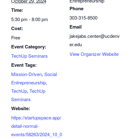
Entrepreneurship
October 29, 2024
Phone
Time:
303-315-8500
5:30 pm - 8:00 pm
Email
Cost:
jakejabs.center@ucdenv
Free
er.edu
Event Category:
View Organizer Website
TechUp Seminars
Event Tags:
Mission-Driven
,
Social
Entrepreneurship
,
TechUp
,
TechUp
Seminars
Website:
https://startupspace.app/
detail-normal-
events/58263/2024_10_0