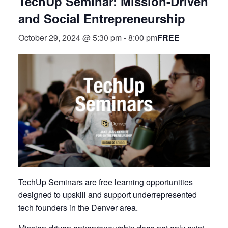
TechUp Seminar: Mission-Driven
and Social Entrepreneurship
FREE
October 29, 2024 @ 5:30 pm
-
8:00 pm
TechUp Seminars are free learning opportunities
designed to upskill and support underrepresented
tech founders in the Denver area.