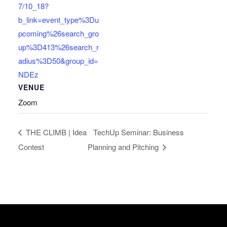
7/10_18?
b_link=event_type%3Du
pcoming%26search_gro
up%3D413%26search_r
adius%3D50&group_id=
NDEz
VENUE
Zoom
THE CLIMB | Idea
TechUp Seminar: Business
Contest
Planning and Pitching