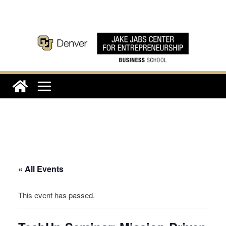
Skip
to
content
« All Events
This event has passed.