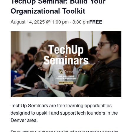
TechUp Seminar: Build Your
Organizational Toolkit
FREE
August 14, 2025 @ 1:00 pm
-
3:30 pm
TechUp Seminars are free learning opportunities
designed to upskill and support tech founders in the
Denver area.