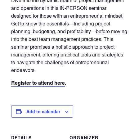
Dive into the dynamic realm of project management
and operations in this IN-PERSON seminar
designed for those with an entrepreneurial mindset.
Get to know the essentials—including project
planning, budgeting, and profitability—before moving
into the best team management practices. This
seminar promises a holistic approach to project
management, offering practical tools and strategies
to navigate the challenges of entrepreneurial
endeavors.
Register to attend here
.
Add to calendar
DETAILS
ORGANIZER