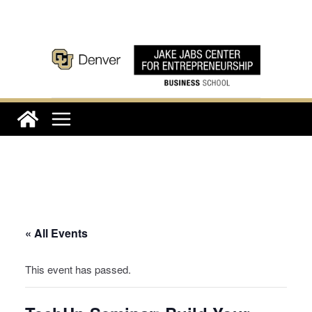
Skip
to
content
« All Events
This event has passed.