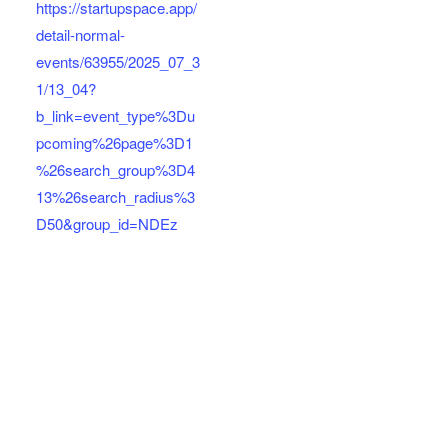
https://startupspace.app/
detail-normal-
events/63955/2025_07_3
1/13_04?
b_link=event_type%3Du
pcoming%26page%3D1
%26search_group%3D4
13%26search_radius%3
D50&group_id=NDEz