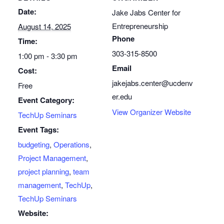
Date:
Jake Jabs Center for
Entrepreneurship
August 14, 2025
Phone
Time:
303-315-8500
1:00 pm - 3:30 pm
Email
Cost:
jakejabs.center@ucdenv
Free
er.edu
Event Category:
View Organizer Website
TechUp Seminars
Event Tags:
budgeting
,
Operations
,
Project Management
,
project planning
,
team
management
,
TechUp
,
TechUp Seminars
Website: