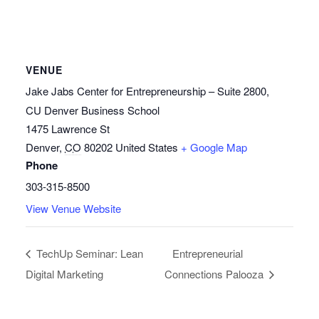
VENUE
Jake Jabs Center for Entrepreneurship – Suite 2800,
CU Denver Business School
1475 Lawrence St
Denver
,
CO
80202
United States
+ Google Map
Phone
303-315-8500
View Venue Website
TechUp Seminar: Lean
Entrepreneurial
Digital Marketing
Connections Palooza