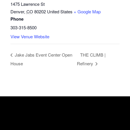
1475 Lawrence St
Denver
,
CO
80202
United States
+ Google Map
Phone
303-315-8500
View Venue Website
Jake Jabs Event Center Open
THE CLIMB |
House
Refinery