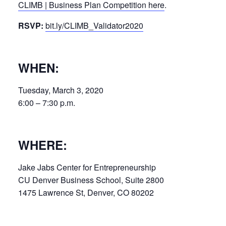
CLIMB | Business Plan Competition here
.
RSVP:
bit.ly/CLIMB_Validator2020
WHEN:
Tuesday, March 3, 2020
6:00 – 7:30 p.m.
WHERE:
Jake Jabs Center for Entrepreneurship
CU Denver Business School, Suite 2800
1475 Lawrence St, Denver, CO 80202