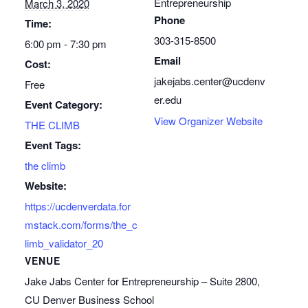
Entrepreneurship
March 3, 2020
Phone
Time:
303-315-8500
6:00 pm - 7:30 pm
Email
Cost:
jakejabs.center@ucdenv
Free
er.edu
Event Category:
View Organizer Website
THE CLIMB
Event Tags:
the climb
Website:
https://ucdenverdata.for
mstack.com/forms/the_c
limb_validator_20
VENUE
Jake Jabs Center for Entrepreneurship – Suite 2800,
CU Denver Business School