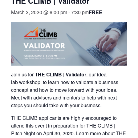
THE CLIMB | Validator
FREE
March 3, 2020 @ 6:00 pm
-
7:30 pm
Join us for
THE CLIMB | Validator
, our idea
lab workshop, to learn how to validate a business
concept and how to move forward with your idea.
Meet with advisers and mentors to help with next
steps you should take with your business.
THE CLIMB applicants are highly encouraged to
attend this event in preparation for THE CLIMB |
Pitch Night on April 30, 2020. Learn more about
THE