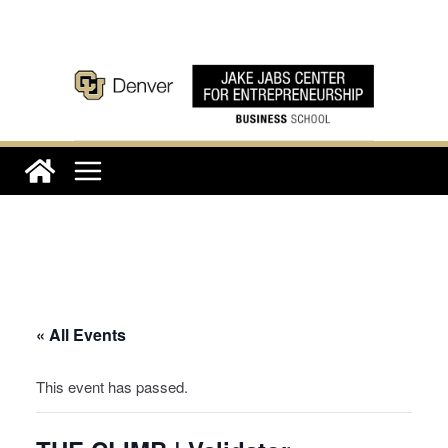
Skip
to
content
« All Events
This event has passed.