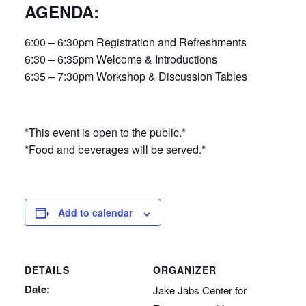
AGENDA:
6:00 – 6:30pm Registration and Refreshments
6:30 – 6:35pm Welcome & Introductions
6:35 – 7:30pm Workshop & Discussion Tables
*This event is open to the public.*
*Food and beverages will be served.*
Add to calendar
DETAILS
ORGANIZER
Date:
Jake Jabs Center for