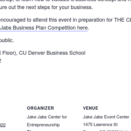
ure out the next steps for your business.
couraged to attend this event in preparation for THE CL
Jabs Business Plan Competition here
.
ublic.
 Floor), CU Denver Business School
2
ORGANIZER
VENUE
Jake Jabs Center for
Jake Jabs Event Center
1475 Lawrence St
Entrepreneurship
022