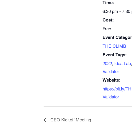
Time:
6:30 pm - 7:30
Cost:
Free
Event Categor
THE CLIMB
Event Tags:
2022
,
Idea Lab
Validator
Website:
https://bit.ly
Validator
CEO Kickoff Meeting