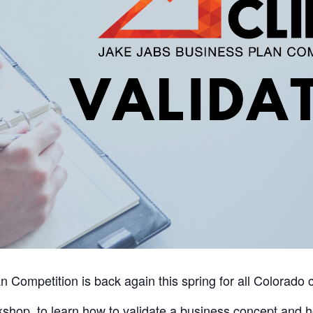
Competition is back again this spring for all Colorado c
orkshop, to learn how to validate a business concept and 