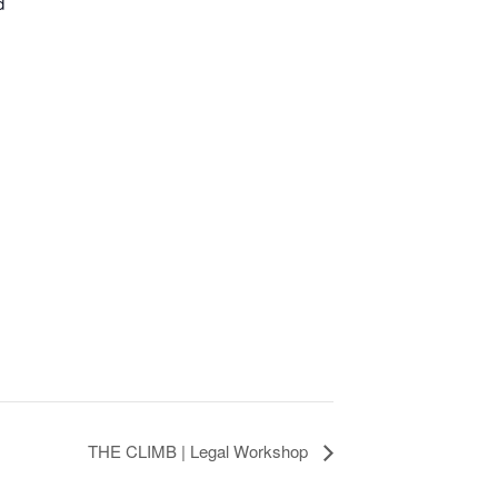
d
THE CLIMB | Legal Workshop