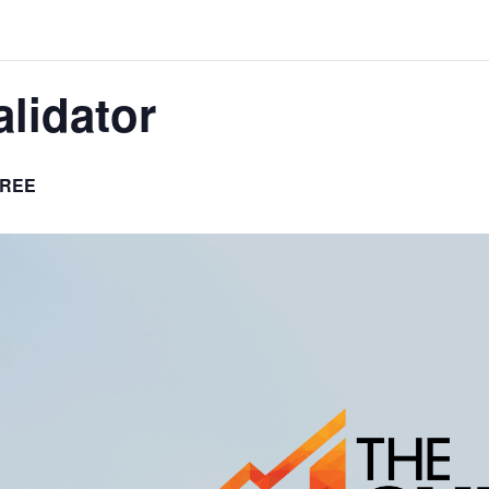
lidator
REE