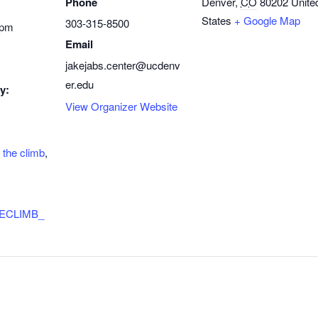
Phone
Denver
,
CO
80202
Unite
States
+ Google Map
303-315-8500
 pm
Email
jakejabs.center@ucdenv
er.edu
y:
View Organizer Website
,
the climb
,
/THECLIMB_