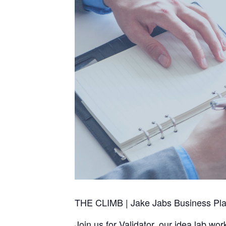
THE CLIMB | Jake Jabs Business Plan 
Join us for Validator, our idea lab w