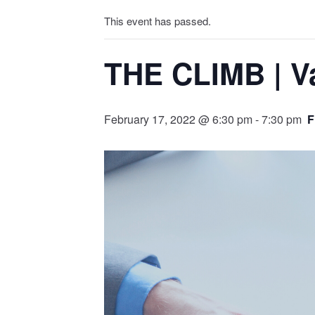
This event has passed.
THE CLIMB | Va
February 17, 2022 @ 6:30 pm
-
7:30 pm
F