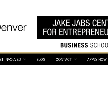
ET INVOLVED
BLOG
CONTACT
APPLY NOW