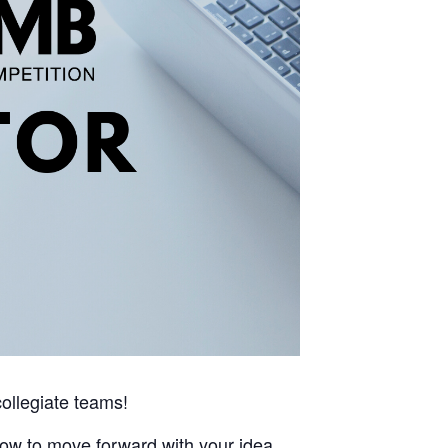
ollegiate teams!
how to move forward with your idea.