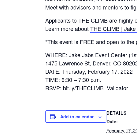
Meet with advisors and mentors to fig
Applicants to THE CLIMB are highly en
Learn more about
THE CLIMB | Jake 
*This event is FREE and open to the p
WHERE: Jake Jabs Event Center (1st
1475 Lawrence St, Denver, CO 8020
DATE: Thursday, February 17, 2022
TIME: 6:30 – 7:30 p.m.
RSVP:
bit.ly/THECLIMB_Validator
DETAILS
Add to calendar
Date:
February 17, 2