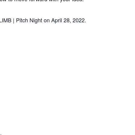
IMB | Pitch Night on April 28, 2022.