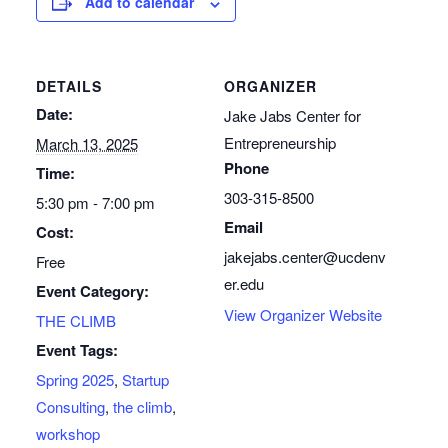
Add to calendar
DETAILS
ORGANIZER
Date:
Jake Jabs Center for
Entrepreneurship
March 13, 2025
Phone
Time:
303-315-8500
5:30 pm - 7:00 pm
Email
Cost:
jakejabs.center@ucdenv
Free
er.edu
Event Category:
View Organizer Website
THE CLIMB
Event Tags:
Spring 2025
,
Startup
Consulting
,
the climb
,
workshop