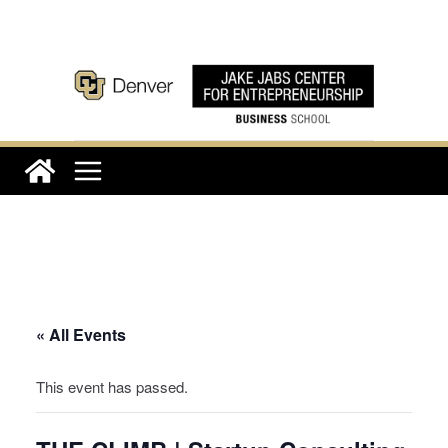
Skip
to
content
« All Events
This event has passed.