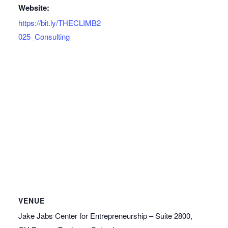
Website:
https://bit.ly/THECLIMB2
025_Consulting
VENUE
Jake Jabs Center for Entrepreneurship – Suite 2800,