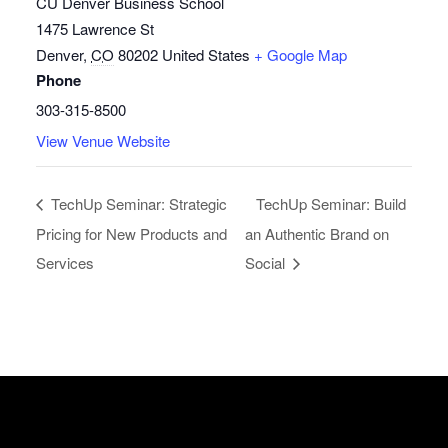
CU Denver Business School
1475 Lawrence St
Denver
,
CO
80202
United States
+ Google Map
Phone
303-315-8500
View Venue Website
TechUp Seminar: Strategic
TechUp Seminar: Build
Pricing for New Products and
an Authentic Brand on
Services
Social