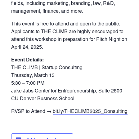
fields, including marketing, branding, law, R&D,
management, finance, and more.
This event is free to attend and open to the public.
Applicants to THE CLIMB are highly encouraged to
attend this workshop in preparation for Pitch Night on
April 24, 2025.
Event Details:
THE CLIMB | Startup Consulting
Thursday, March 13
5:30 – 7:00 PM
Jake Jabs Center for Entrepreneurship, Suite 2800
CU Denver Business School
RVSP to Attend →
bit.ly/THECLIMB2025_Consulting