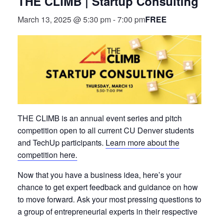
THE CLIMB | Startup Consulting
FREE
March 13, 2025 @ 5:30 pm
-
7:00 pm
THE CLIMB is an annual event series and pitch
competition open to all current CU Denver students
and TechUp participants.
Learn more about the
competition here.
Now that you have a business idea, here’s your
chance to get expert feedback and guidance on how
to move forward. Ask your most pressing questions to
a group of entrepreneurial experts in their respective