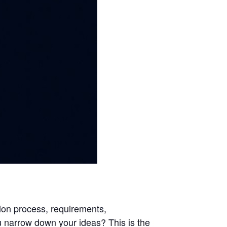
ion process, requirements,
ou narrow down your ideas? This is the