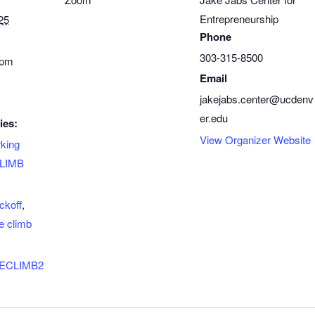
Entrepreneurship
25
Phone
303-315-8500
 pm
Email
jakejabs.center@ucdenv
er.edu
ies:
View Organizer Website
king
LIMB
ckoff
,
e climb
/THECLIMB2