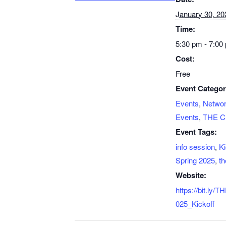
January 30, 20
Time:
5:30 pm - 7:00
Cost:
Free
Event Categor
Events
,
Networ
Events
,
THE C
Event Tags:
info session
,
Ki
Spring 2025
,
th
Website:
https://bit.ly
025_Kickoff