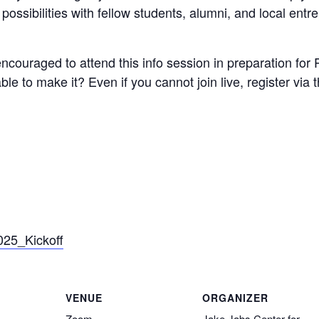
possibilities with fellow students, alumni, and local entr
couraged to attend this info session in preparation for 
le to make it? Even if you cannot join live, register via
025_Kickoff
VENUE
ORGANIZER
Zoom
Jake Jabs Center for