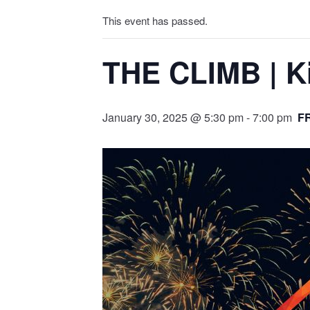
This event has passed.
THE CLIMB | Ki
January 30, 2025 @ 5:30 pm
-
7:00 pm
F