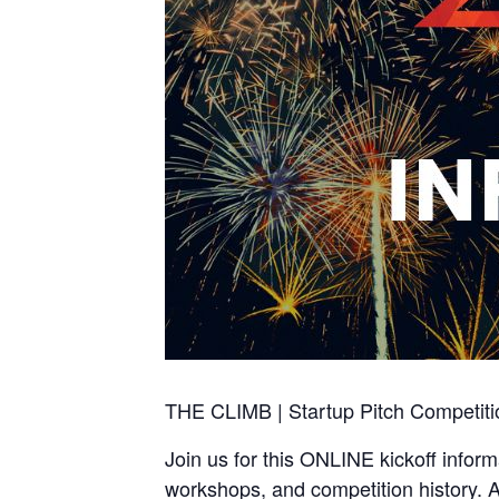
THE CLIMB | Startup Pitch Competitio
Join us for this ONLINE kickoff info
workshops, and competition history. A