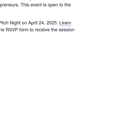
epreneurs. This event is open to the
Pitch Night on April 24, 2025.
Learn
 the RSVP form to receive the session