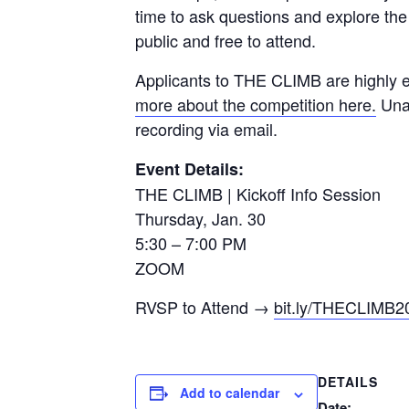
time to ask questions and explore the 
public and free to attend.
Applicants to THE CLIMB are highly en
more about the competition here.
Unab
recording via email.
Event Details:
THE CLIMB | Kickoff Info Session
Thursday, Jan. 30
5:30 – 7:00 PM
ZOOM
RVSP to Attend →
bit.ly/THECLIMB2
DETAILS
Add to calendar
Date: