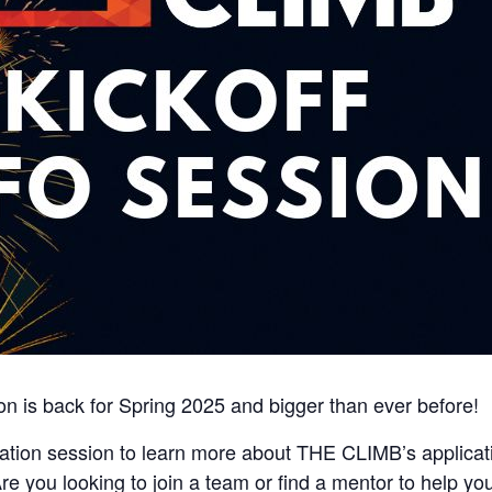
n is back for Spring 2025 and bigger than ever before!
rmation session to learn more about THE CLIMB’s applicat
re you looking to join a team or find a mentor to help y