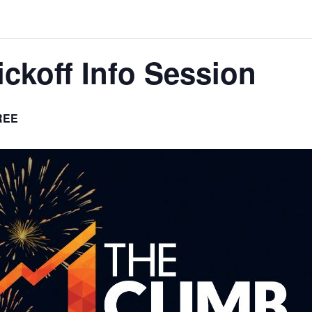
ckoff Info Session
REE