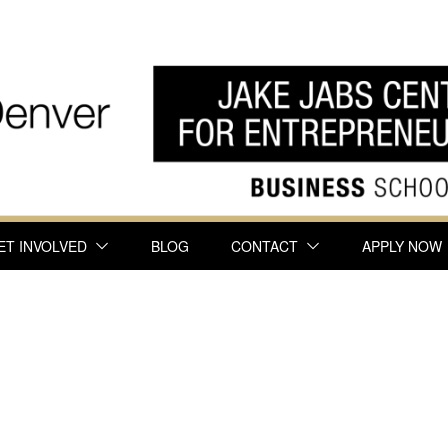
ET INVOLVED
BLOG
CONTACT
APPLY NOW