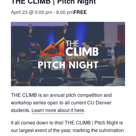
THE CLIMB | Pitch Night
FREE
April 23 @ 5:00 pm
-
8:00 pm
THE CLIMB is an annual pitch competition and
workshop series open to all current CU Denver
students.
Learn more about it here
.
It all comes down to this! THE CLIMB | Pitch Night is
our largest event of the year, marking the culmination