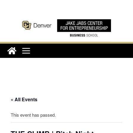
Skip
to
content
« All Events
This event has passed.