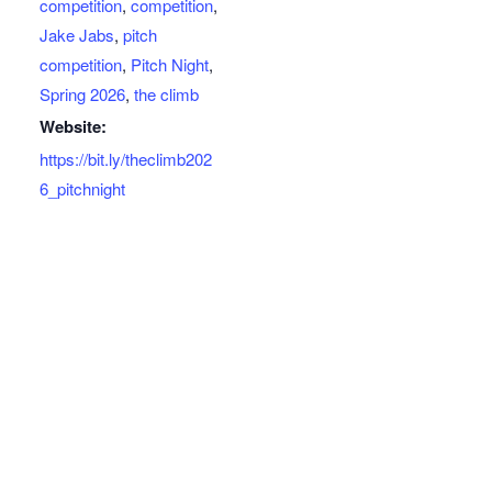
competition
,
competition
,
Jake Jabs
,
pitch
competition
,
Pitch Night
,
Spring 2026
,
the climb
Website:
https://bit.ly/theclimb202
6_pitchnight