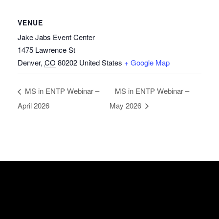
VENUE
Jake Jabs Event Center
1475 Lawrence St
Denver
,
CO
80202
United States
+ Google Map
MS in ENTP Webinar –
MS in ENTP Webinar –
April 2026
May 2026