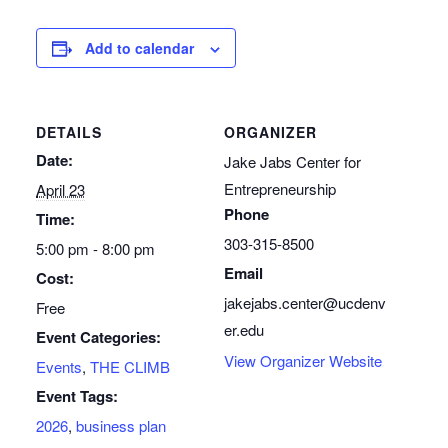
Add to calendar
DETAILS
ORGANIZER
Date:
Jake Jabs Center for
Entrepreneurship
April 23
Phone
Time:
303-315-8500
5:00 pm - 8:00 pm
Email
Cost:
jakejabs.center@ucdenv
Free
er.edu
Event Categories:
View Organizer Website
Events
,
THE CLIMB
Event Tags:
2026
,
business plan