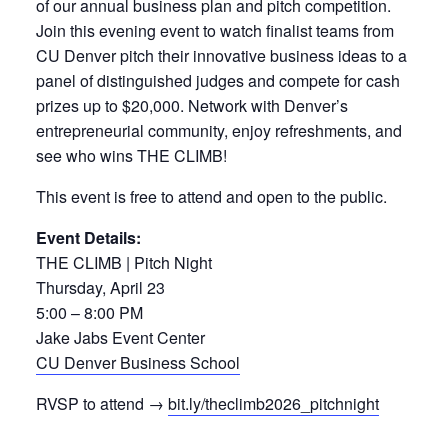
of our annual business plan and pitch competition.
Join this evening event to watch finalist teams from
CU Denver pitch their innovative business ideas to a
panel of distinguished judges and compete for cash
prizes up to $20,000. Network with Denver’s
entrepreneurial community, enjoy refreshments, and
see who wins THE CLIMB!
This event is free to attend and open to the public.
Event Details:
THE CLIMB | Pitch Night
Thursday, April 23
5:00 – 8:00 PM
Jake Jabs Event Center
CU Denver Business School
RVSP to attend →
bit.ly/theclimb2026_pitchnight