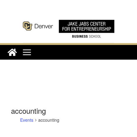
Skip
to
content
accounting
Events
accounting