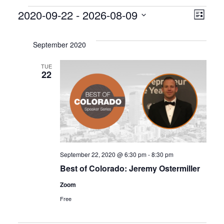
Events
V
E
2020-09-22
 - 
2026-08-09
L
S
v
i
i
e
s
September 2020
e
l
e
t
e
TUE
n
22
w
c
t
t
s
d
V
a
N
i
t
a
e
e
.
September 22, 2020 @ 6:30 pm
-
8:30 pm
v
w
Best of Colorado: Jeremy Ostermiller
s
i
Zoom
Free
N
g