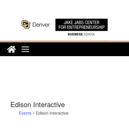
Skip
to
content
Edison Interactive
Events
Edison Interactive