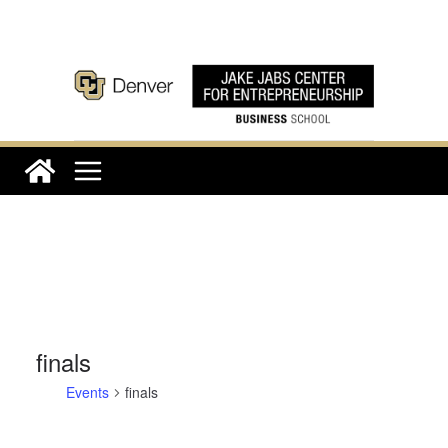
Skip
to
content
finals
Events
finals