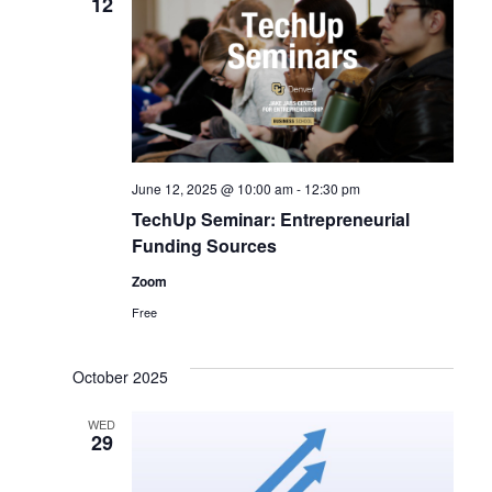
12
June 12, 2025 @ 10:00 am
-
12:30 pm
TechUp Seminar: Entrepreneurial
Funding Sources
Zoom
Free
October 2025
WED
29