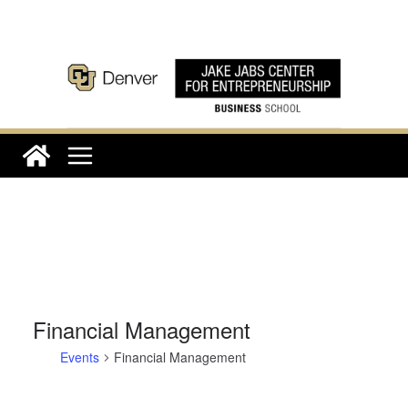
Skip
to
content
Financial Management
Events
Financial Management