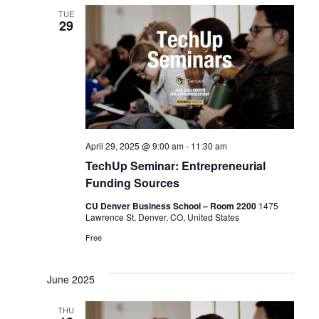
TUE
29
April 29, 2025 @ 9:00 am
-
11:30 am
TechUp Seminar: Entrepreneurial
Funding Sources
CU Denver Business School – Room 2200
1475
Lawrence St, Denver, CO, United States
Free
June 2025
THU