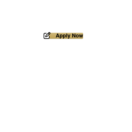
Apply Now