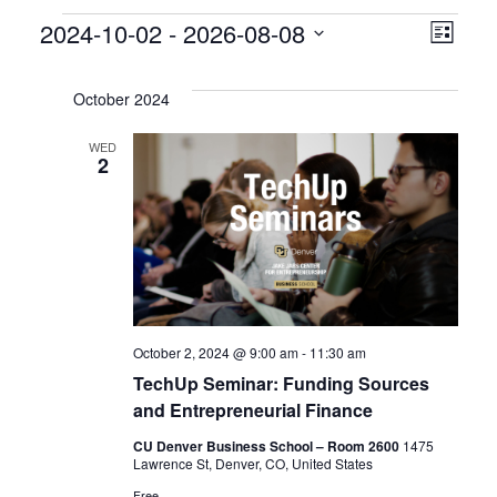
Events
V
E
2024-10-02
 - 
2026-08-08
L
S
v
i
i
e
s
October 2024
e
l
e
t
e
WED
n
2
w
c
t
t
s
d
V
a
N
i
t
a
e
e
.
October 2, 2024 @ 9:00 am
-
11:30 am
v
w
TechUp Seminar: Funding Sources
s
i
and Entrepreneurial Finance
N
CU Denver Business School – Room 2600
1475
g
Lawrence St, Denver, CO, United States
Free