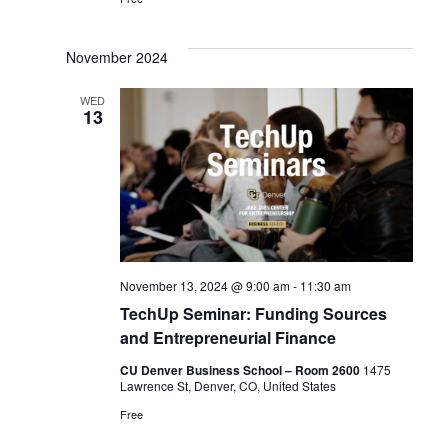
a
a
v
t
November 2024
i
i
WED
g
13
o
a
n
t
i
o
November 13, 2024 @ 9:00 am
-
11:30 am
n
TechUp Seminar: Funding Sources
and Entrepreneurial Finance
CU Denver Business School – Room 2600
1475
Lawrence St, Denver, CO, United States
Free