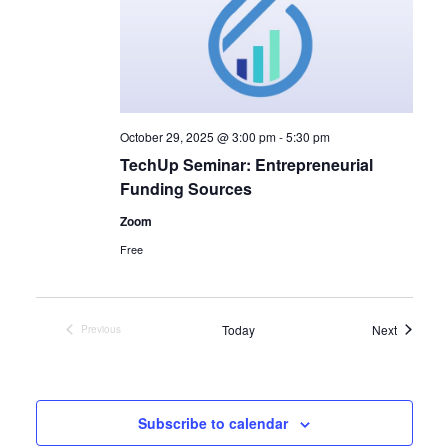
October 29, 2025 @ 3:00 pm
-
5:30 pm
TechUp Seminar: Entrepreneurial
Funding Sources
Zoom
Free
Events
Today
Next
Previous
Events
Subscribe to calendar