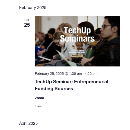
February 2025
TUE
25
February 25, 2025 @ 1:30 pm
-
4:00 pm
TechUp Seminar: Entrepreneurial
Funding Sources
Zoom
Free
April 2025