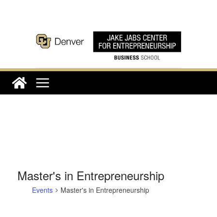
Skip
to
content
Master's in Entrepreneurship
Events
Master's in Entrepreneurship