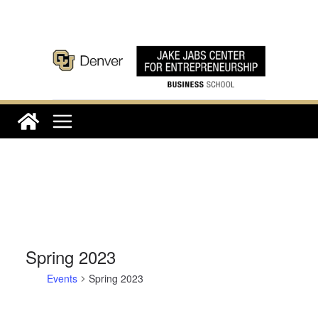
Skip
to
content
Spring 2023
Events
Spring 2023