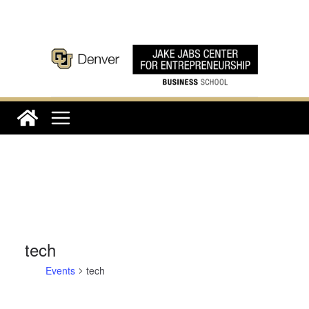
Skip
to
content
tech
Events
tech