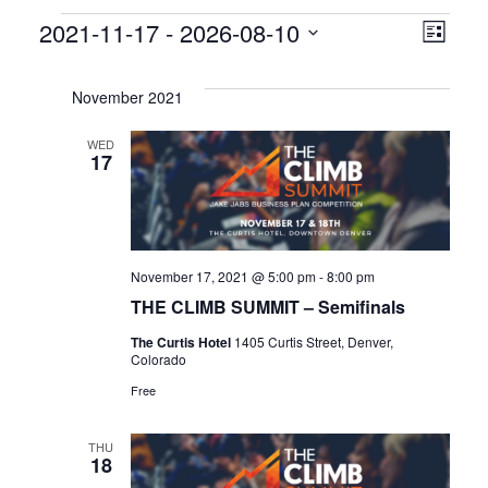
Events
V
E
2021-11-17
 - 
2026-08-10
L
S
v
i
i
e
s
November 2021
e
l
e
t
e
WED
n
17
w
c
t
t
s
d
V
a
N
i
November 17, 2021 @ 5:00 pm
-
8:00 pm
t
a
THE CLIMB SUMMIT – Semifinals
e
e
.
The Curtis Hotel
1405 Curtis Street, Denver,
v
w
Colorado
Free
s
i
N
g
THU
18