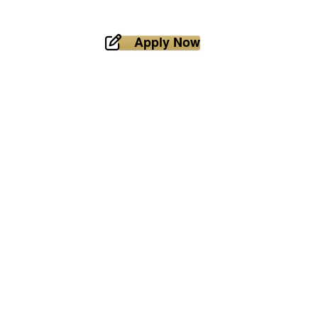
Apply Now