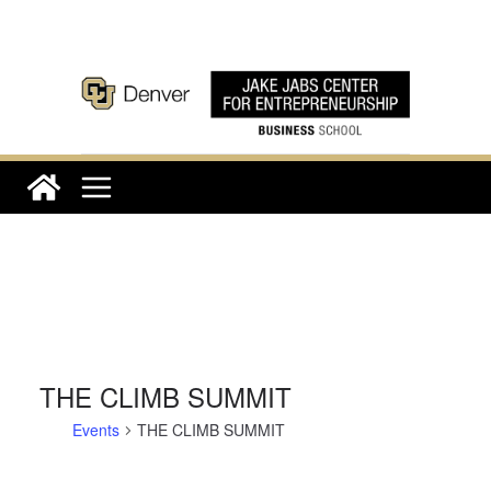
Skip
to
content
THE CLIMB SUMMIT
Events
THE CLIMB SUMMIT