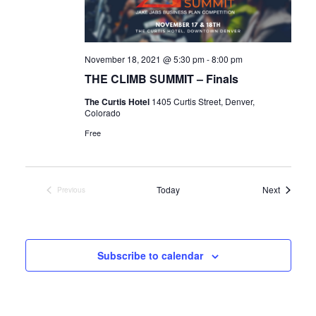
a
a
v
t
i
November 18, 2021 @ 5:30 pm
-
8:00 pm
i
g
THE CLIMB SUMMIT – Finals
o
a
The Curtis Hotel
1405 Curtis Street, Denver,
Colorado
n
t
Free
i
o
Events
Today
Next
Previous
Events
n
Subscribe to calendar