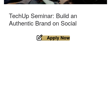
TechUp Seminar: Build an
Authentic Brand on Social
Apply Now