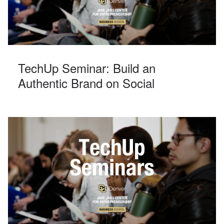
TechUp Seminar: Build an
Authentic Brand on Social