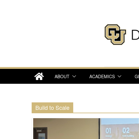
Skip
to
content
ABOUT
ACADEMICS
G
Build to Scale