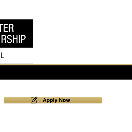
Apply Now