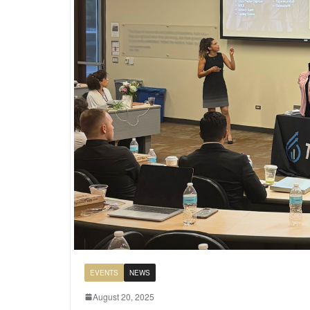
EVENTS
NEWS
August 20, 2025