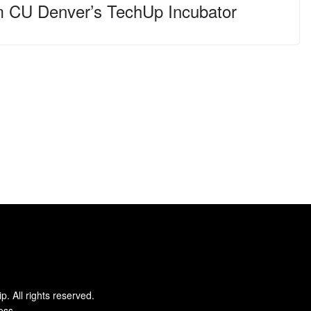
m CU Denver’s TechUp Incubator
ip
. All rights reserved.
ess
.