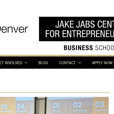
ET INVOLVED
BLOG
CONTACT
APPLY NOW