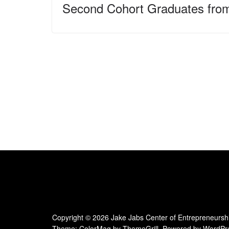
Second Cohort Graduates fro
Copyright © 2026
Jake Jabs Center of Entrepreneursh
Theme:
ColorMag
by ThemeGrill. Powered by
WordPr