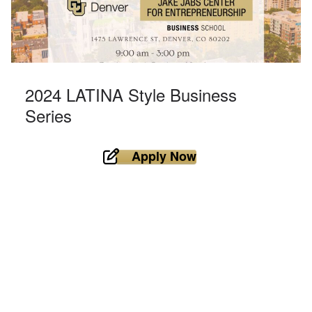
2024 LATINA Style Business
Series
Apply Now