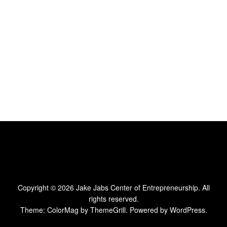
Copyright © 2026
Jake Jabs Center of Entrepreneurship
. All
rights reserved.
Theme:
ColorMag
by ThemeGrill. Powered by
WordPress
.