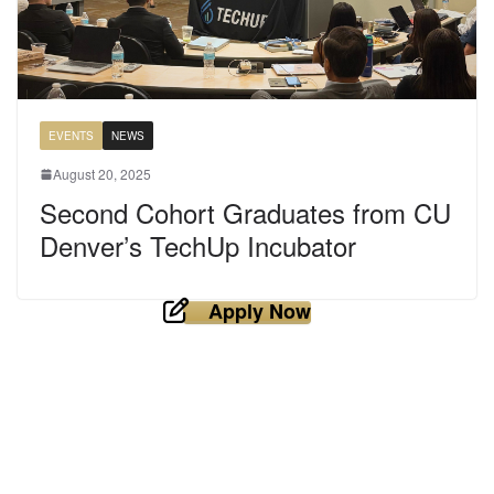
EVENTS
NEWS
August 20, 2025
Second Cohort Graduates from CU
Denver’s TechUp Incubator
Apply Now