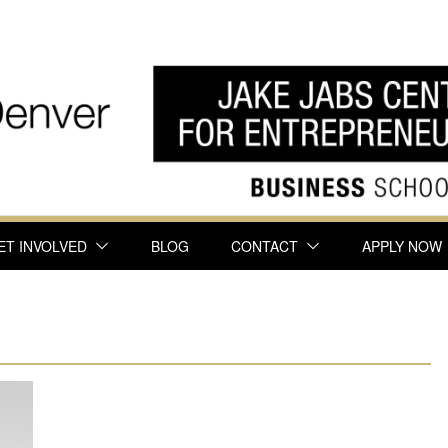
ET INVOLVED
BLOG
CONTACT
APPLY NOW