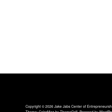
Copyright © 2026
Jake Jabs Center of Entrepreneursh
Theme:
ColorMag
by ThemeGrill. Powered by
WordPr