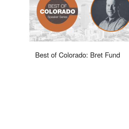
Best of Colorado: Bret Fund