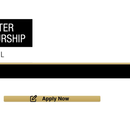
Apply Now