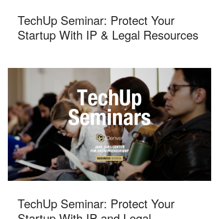
TechUp Seminar: Protect Your
Startup With IP & Legal Resources
TechUp Seminar: Protect Your
Startup With IP and Legal