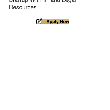
Resources
Apply Now