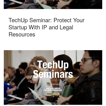
TechUp Seminar: Protect Your
Startup With IP and Legal
Resources