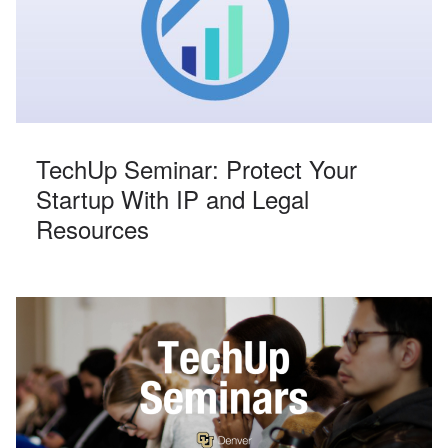
TechUp Seminar: Protect Your
Startup With IP and Legal
Resources