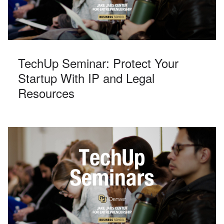
TechUp Seminar: Protect Your
Startup With IP and Legal
Resources