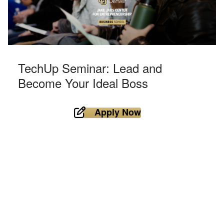
TechUp Seminar: Lead and
Become Your Ideal Boss
Apply Now