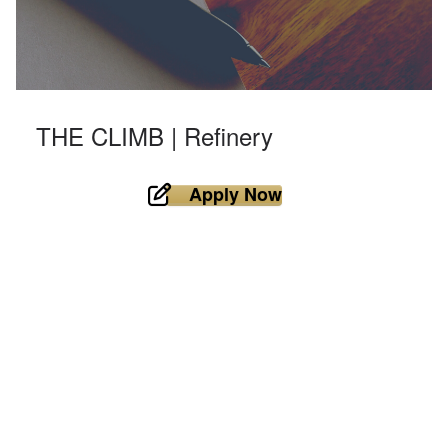
THE CLIMB | Refinery
Apply Now