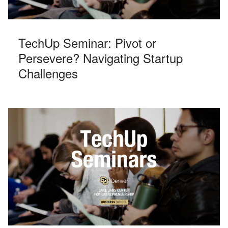
TechUp Seminar: Pivot or
Persevere? Navigating Startup
Challenges