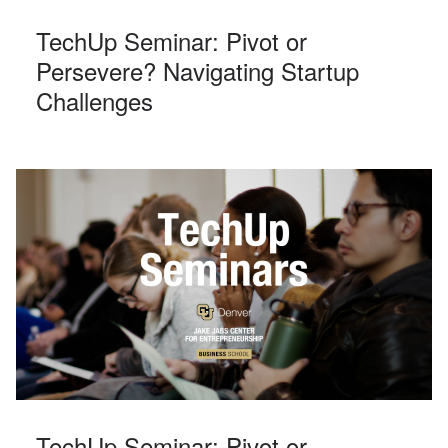
TechUp Seminar: Pivot or
Persevere? Navigating Startup
Challenges
TechUp Seminar: Pivot or