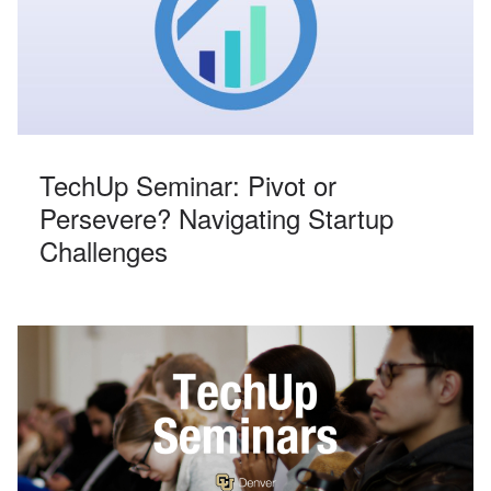
TechUp Seminar: Pivot or
Persevere? Navigating Startup
Challenges