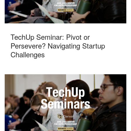
TechUp Seminar: Pivot or
Persevere? Navigating Startup
Challenges