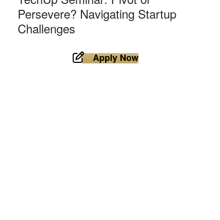
Persevere? Navigating Startup
Challenges
Apply Now