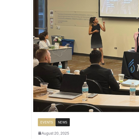
EVENTS
NEWS
August 20, 2025