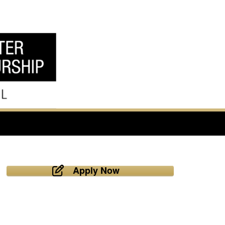
Apply Now