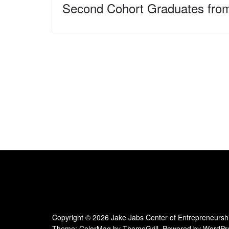
Second Cohort Graduates fro
Copyright © 2026
Jake Jabs Center of Entrepreneursh
Theme:
ColorMag
by ThemeGrill. Powered by
WordPr