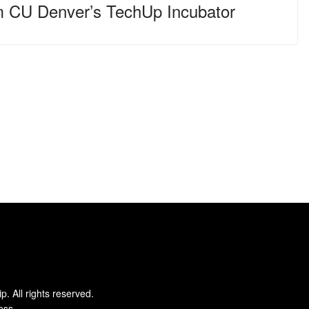
m CU Denver’s TechUp Incubator
ip
. All rights reserved.
ess
.