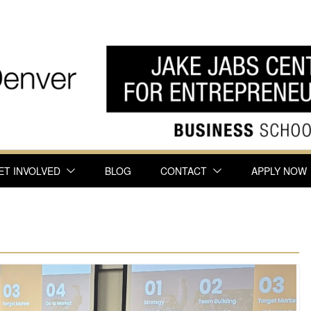
ET INVOLVED
BLOG
CONTACT
APPLY NOW