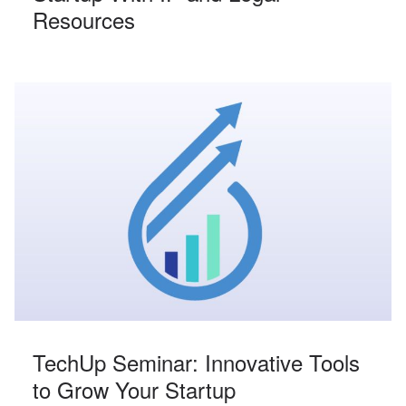
Resources
TechUp Seminar: Innovative Tools
to Grow Your Startup