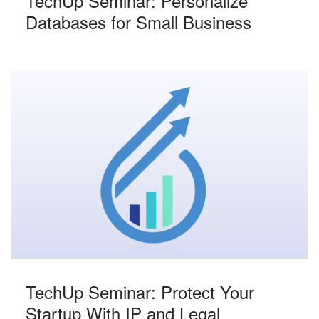
TechUp Seminar: Personalize
Databases for Small Business
TechUp Seminar: Protect Your
Startup With IP and Legal