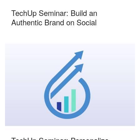
TechUp Seminar: Build an
Authentic Brand on Social