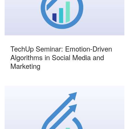
TechUp Seminar: Emotion-Driven
Algorithms in Social Media and
Marketing