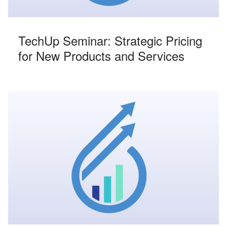
TechUp Seminar: Strategic Pricing
for New Products and Services