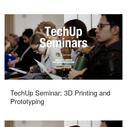
TechUp Seminar: 3D Printing and
Prototyping