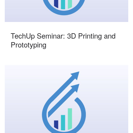
TechUp Seminar: 3D Printing and
Prototyping