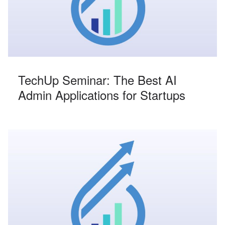
TechUp Seminar: The Best AI
Admin Applications for Startups