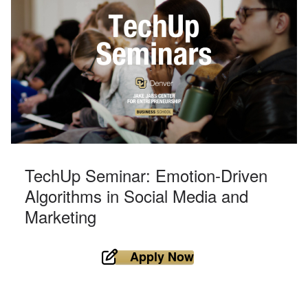
TechUp Seminar: Emotion-Driven
Algorithms in Social Media and
Marketing
Apply Now