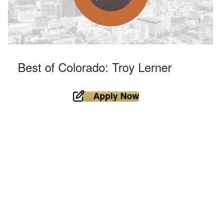
Best of Colorado: Troy Lerner
Apply Now