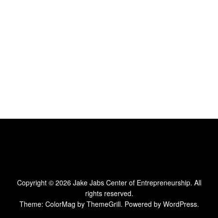
Copyright © 2026
Jake Jabs Center of Entrepreneurship
. All
rights reserved.
Theme:
ColorMag
by ThemeGrill. Powered by
WordPress
.