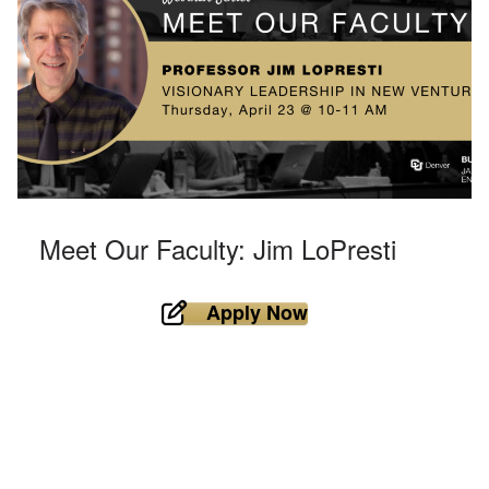
Meet Our Faculty: Jim LoPresti
Apply Now