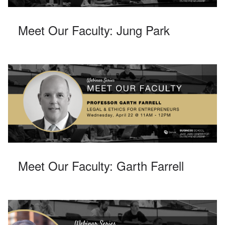
Meet Our Faculty: Jung Park
Meet Our Faculty: Garth Farrell