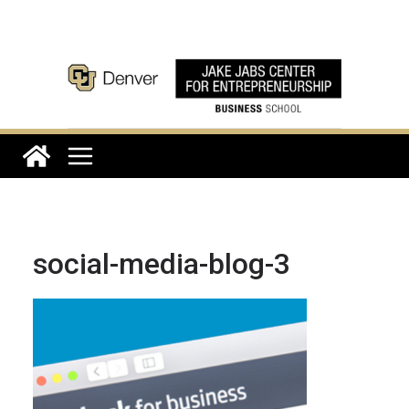
Skip
to
content
social-media-blog-3