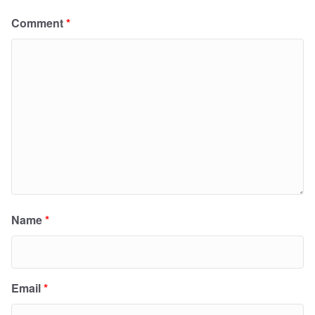
Comment
*
Name
*
Email
*