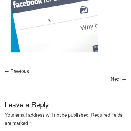
← Previous
Next →
Leave a Reply
Your email address will not be published.
Required fields
are marked
*