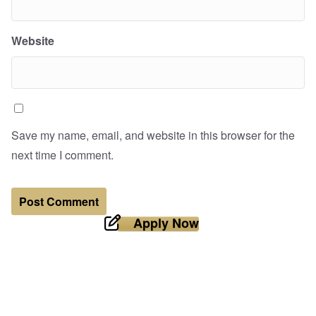
Website
Save my name, email, and website in this browser for the
next time I comment.
Apply Now