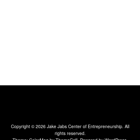
Copyright © 2026
Jake Jabs Center of Entrepreneurship
. All
rights reserved.