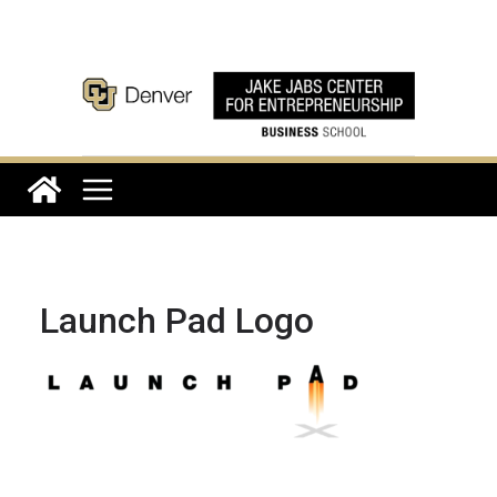
Skip
to
content
Launch Pad Logo