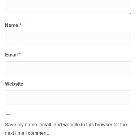
Name
*
Email
*
Website
Save my name, email, and website in this browser for the
next time I comment.