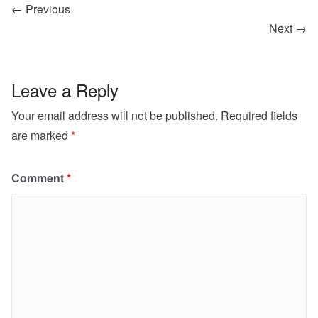
← Previous
Next →
Leave a Reply
Your email address will not be published.
Required fields
are marked
*
Comment
*