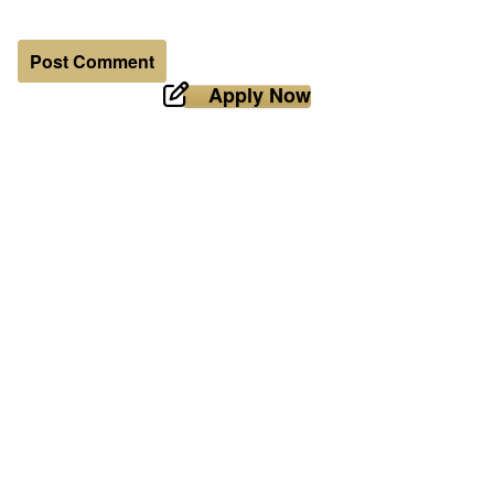
Apply Now