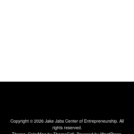
Copyright © 2026
Jake Jabs Center of Entrepreneurship
. All
rights reserved.