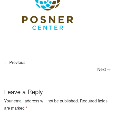
← Previous
Next →
Leave a Reply
Your email address will not be published.
Required fields
are marked
*