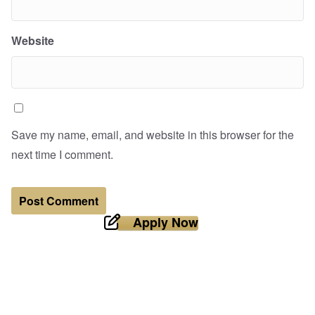
Website
Save my name, email, and website in this browser for the
next time I comment.
Apply Now