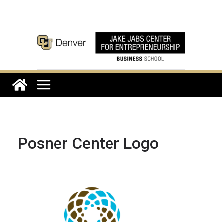
Skip
to
content
Posner Center Logo