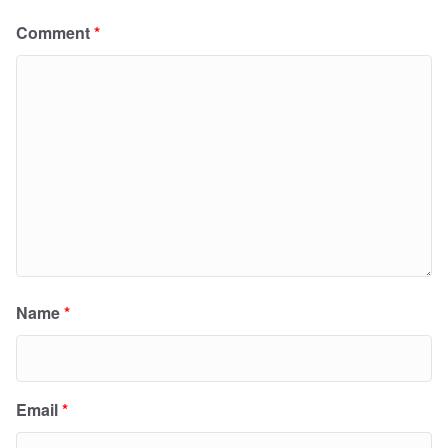
Comment
*
Name
*
Email
*