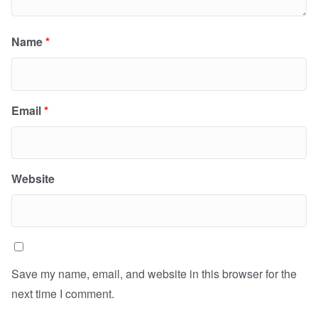
Name
*
Email
*
Website
Save my name, email, and website in this browser for the
next time I comment.