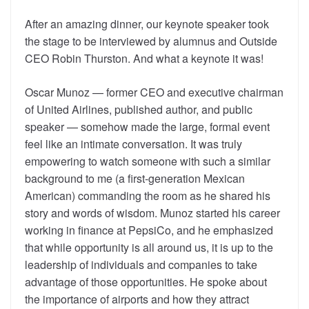
After an amazing dinner, our keynote speaker took
the stage to be interviewed by alumnus and Outside
CEO Robin Thurston. And what a keynote it was!
Oscar Munoz — former CEO and executive chairman
of United Airlines, published author, and public
speaker — somehow made the large, formal event
feel like an intimate conversation. It was truly
empowering to watch someone with such a similar
background to me (a first-generation Mexican
American) commanding the room as he shared his
story and words of wisdom. Munoz started his career
working in finance at PepsiCo, and he emphasized
that while opportunity is all around us, it is up to the
leadership of individuals and companies to take
advantage of those opportunities. He spoke about
the importance of airports and how they attract