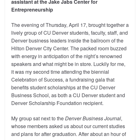
assistant at the Jake Jabs Center for
Entrepreneurship
The evening of Thursday, April 17, brought together a
lively group of CU Denver students, faculty, staff, and
Denver business leaders inside the ballroom of the
Hilton Denver City Center. The packed room buzzed
with energy in anticipation of the night’s renowned
speakers and what might be in store. Luckily for me,
it was my second time attending the biennial
Celebration of Success, a fundraising gala that
benefits student scholarships at the CU Denver
Business School, as both a CU Denver student and
Denver Scholarship Foundation recipient.
My group sat next to the
Denver Business Journal
,
whose members asked us about our current studies
and plans for after graduation. After about an hour of