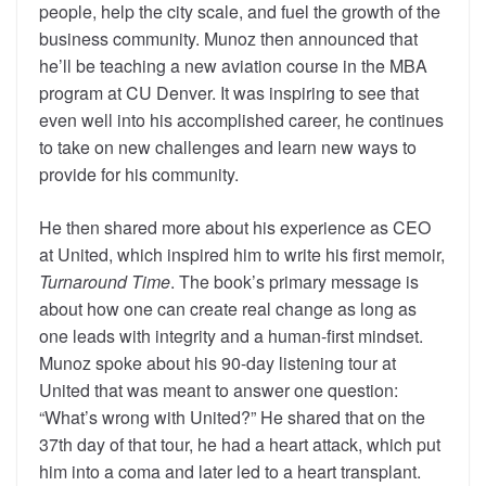
people, help the city scale, and fuel the growth of the
business community. Munoz then announced that
he’ll be teaching a new aviation course in the MBA
program at CU Denver. It was inspiring to see that
even well into his accomplished career, he continues
to take on new challenges and learn new ways to
provide for his community.
He then shared more about his experience as CEO
at United, which inspired him to write his first memoir,
Turnaround Time
. The book’s primary message is
about how one can create real change as long as
one leads with integrity and a human-first mindset.
Munoz spoke about his 90-day listening tour at
United that was meant to answer one question:
“What’s wrong with United?” He shared that on the
37
th
day of that tour, he had a heart attack, which put
him into a coma and later led to a heart transplant.