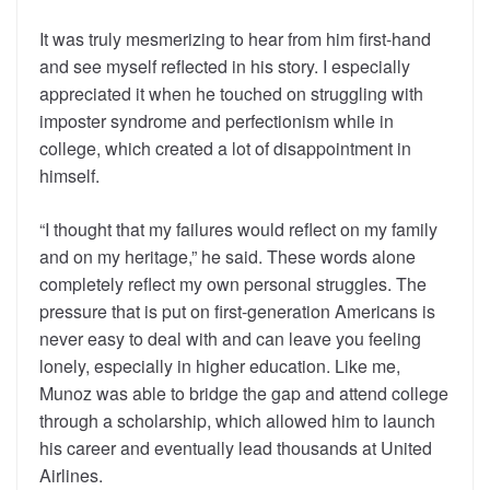
It was truly mesmerizing to hear from him first-hand
and see myself reflected in his story. I especially
appreciated it when he touched on struggling with
imposter syndrome and perfectionism while in
college, which created a lot of disappointment in
himself.
“I thought that my failures would reflect on my family
and on my heritage,” he said. These words alone
completely reflect my own personal struggles. The
pressure that is put on first-generation Americans is
never easy to deal with and can leave you feeling
lonely, especially in higher education. Like me,
Munoz was able to bridge the gap and attend college
through a scholarship, which allowed him to launch
his career and eventually lead thousands at United
Airlines.