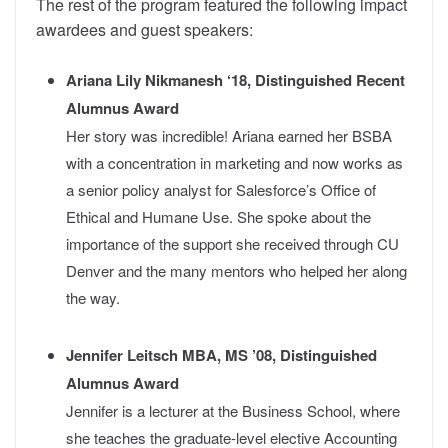
The rest of the program featured the following impact
awardees and guest speakers:
Ariana Lily Nikmanesh ‘18, Distinguished Recent
Alumnus Award
Her story was incredible!
Ariana earned her BSBA
with a concentration in marketing and now works as
a senior policy analyst for Salesforce’s Office of
Ethical and Humane Use. She spoke about the
importance of the support she received through CU
Denver and the many mentors who helped her along
the way.
Jennifer Leitsch MBA, MS ’08, Distinguished
Alumnus Award
Jennifer is a lecturer at the Business School, where
she teaches the graduate-level elective Accounting