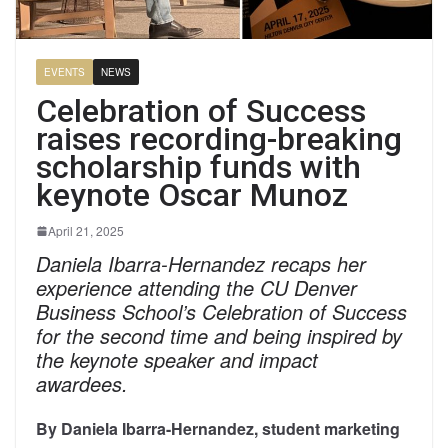
EVENTS
NEWS
Celebration of Success
raises recording-breaking
scholarship funds with
keynote Oscar Munoz
April 21, 2025
Daniela Ibarra-Hernandez recaps her
experience attending the CU Denver
Business School’s Celebration of Success
for the second time and being inspired by
the keynote speaker and impact
awardees.
By Daniela Ibarra-Hernandez, student marketing