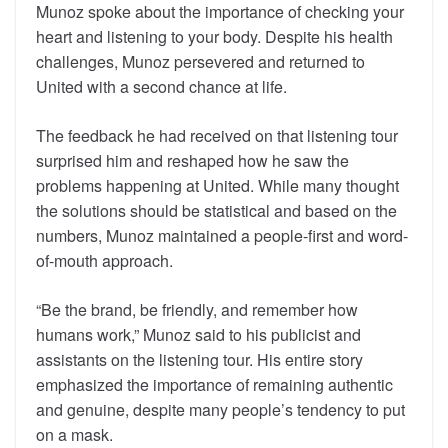
Munoz spoke about the importance of checking your
heart and listening to your body. Despite his health
challenges, Munoz persevered and returned to
United with a second chance at life.
The feedback he had received on that listening tour
surprised him and reshaped how he saw the
problems happening at United. While many thought
the solutions should be statistical and based on the
numbers, Munoz maintained a people-first and word-
of-mouth approach.
“Be the brand, be friendly, and remember how
humans work,” Munoz said to his publicist and
assistants on the listening tour. His entire story
emphasized the importance of remaining authentic
and genuine, despite many people’s tendency to put
on a mask.