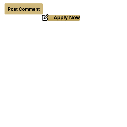
Apply Now