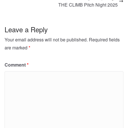
THE CLIMB Pitch Night 2025
Leave a Reply
Your email address will not be published.
Required fields
are marked
*
Comment
*