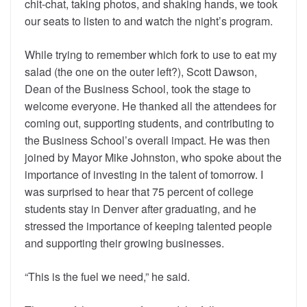
chit-chat, taking photos, and shaking hands, we took
our seats to listen to and watch the night’s program.
While trying to remember which fork to use to eat my
salad (the one on the outer left?), Scott Dawson,
Dean of the Business School, took the stage to
welcome everyone. He thanked all the attendees for
coming out, supporting students, and contributing to
the Business School’s overall impact. He was then
joined by Mayor Mike Johnston, who spoke about the
importance of investing in the talent of tomorrow. I
was surprised to hear that 75 percent of college
students stay in Denver after graduating, and he
stressed the importance of keeping talented people
and supporting their growing businesses.
“This is the fuel we need,” he said.