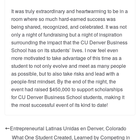
It was truly extraordinary and heartwarming to be in a
room where so much hard-earned success was
being shared, recognized, and celebrated. It was not
only a night of fundraising but a night of inspiration
surrounding the impact that the CU Denver Business
School has on its students’ lives. I now feel even
more motivated to take advantage of this time as a
student to not only evolve and meet as many people
as possible, but to also take risks and lead with a
people-first mindset. By the end of the night, the
event had raised $450,000 to support scholarships
for CU Denver Business School students, making it
the most successful event of its kind to date!
Entrepreneurial Latinas Unidas en Denver, Colorado
What One Student Created, Learned by Competing in