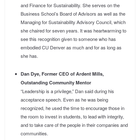
and Finance for Sustainability. She serves on the
Business School’s Board of Advisors as well as the
Managing for Sustainability Advisory Council, which
she chaired for seven years.
It was heartwarming to
see this recognition given to someone who has
embodied CU Denver as much and for as long as
she has.
Dan Dye, Former CEO of Ardent Mills,
Outstanding Community Mentor
“Leadership is a privilege,” Dan said during his
acceptance speech. Even as he was being
recognized, he used the time to encourage those in
the room to invest in students, to lead with integrity,
and to take care of the people in their companies and
communities.