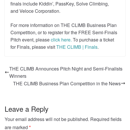
finals include Kiddin’, PassKey, Solve Climbing,
and Veloce Corporation.
For more information on THE CLIMB Business Plan
Competition, or to register for the FREE Semi-Finals
Pitch event, please
click here.
To purchase a ticket
for Finals, please visit
THE CLIMB | Finals
.
THE CLIMB Announces Pitch Night and Semi-Finalists
Winners
THE CLIMB Business Plan Competition in the News
Leave a Reply
Your email address will not be published.
Required fields
are marked
*