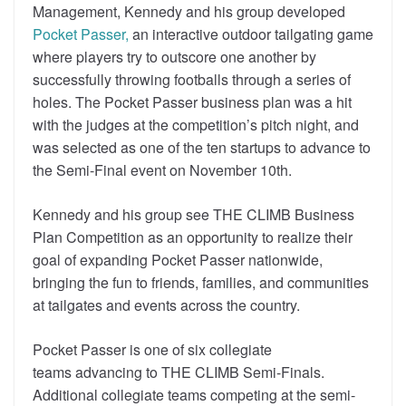
Management, Kennedy and his group developed
Pocket Passer,
an interactive outdoor tailgating game
where players try to outscore one another by
successfully throwing footballs through a series of
holes. The Pocket Passer business plan was a hit
with the judges at the competition’s pitch night, and
was selected as one of the ten startups to advance to
the Semi-Final event on November 10th.
Kennedy and his group see THE CLIMB Business
Plan Competition as an opportunity to realize their
goal of expanding Pocket Passer nationwide,
bringing the fun to friends, families, and communities
at tailgates and events across the country.
Pocket Passer is one of six collegiate
teams advancing to THE CLIMB Semi-Finals.
Additional collegiate teams competing at the semi-