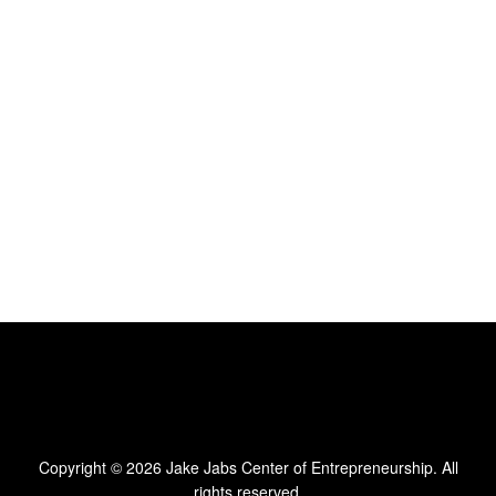
Copyright © 2026
Jake Jabs Center of Entrepreneurship
. All
rights reserved.