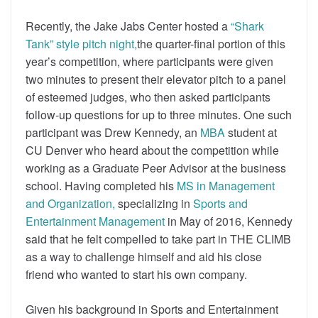
Recently, the Jake Jabs Center hosted a
“Shark
Tank” style pitch night,
the quarter-final portion of this
year’s competition, where participants were given
two minutes to present their elevator pitch to a panel
of esteemed judges, who then asked participants
follow-up questions for up to three minutes. One such
participant was Drew Kennedy, an
MBA
student at
CU Denver who heard about the competition while
working as a Graduate Peer Advisor at the business
school. Having completed his
MS in Management
and Organization,
specializing in
Sports and
Entertainment Management
in May of 2016, Kennedy
said that he felt compelled to take part in THE CLIMB
as a way to challenge himself and aid his close
friend who wanted to start his own company.
Given his background in Sports and Entertainment