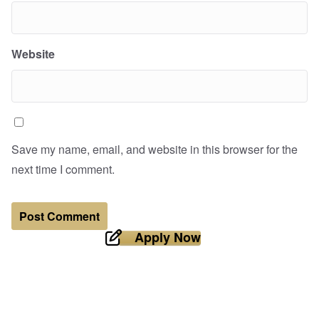
Website
Save my name, email, and website in this browser for the
next time I comment.
Apply Now