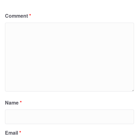
Comment
*
Name
*
Email
*