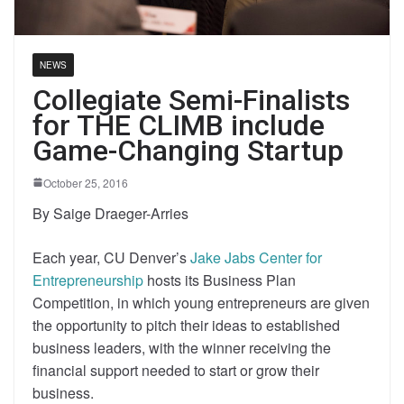
NEWS
Collegiate Semi-Finalists
for THE CLIMB include
Game-Changing Startup
October 25, 2016
By Saige Draeger-Arries
Each year, CU Denver’s
Jake Jabs Center for
Entrepreneurship
hosts its Business Plan
Competition, in which young entrepreneurs are given
the opportunity to pitch their ideas to established
business leaders, with the winner receiving the
financial support needed to start or grow their
business.