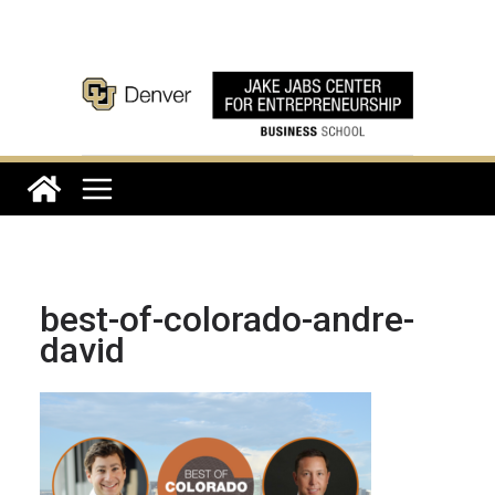
Skip
to
content
best-of-colorado-andre-
david