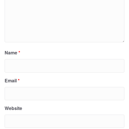
Name
*
Email
*
Website