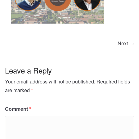
Next →
Leave a Reply
Your email address will not be published.
Required fields
are marked
*
Comment
*