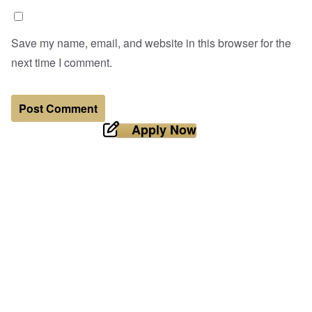
Save my name, email, and website in this browser for the
next time I comment.
Apply Now