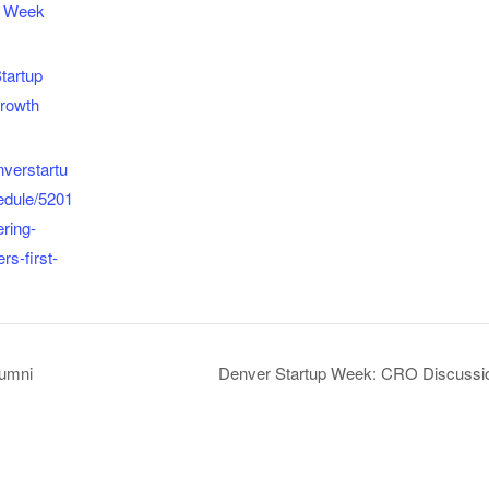
p Week
tartup
rowth
nverstartu
edule/5201
ering-
rs-first-
lumni
Denver Startup Week: CRO Discussio