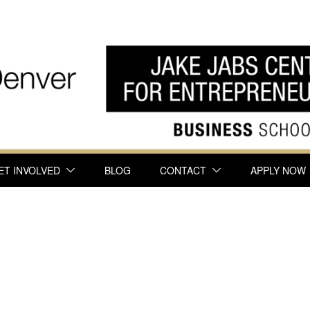
ET INVOLVED
BLOG
CONTACT
APPLY NOW