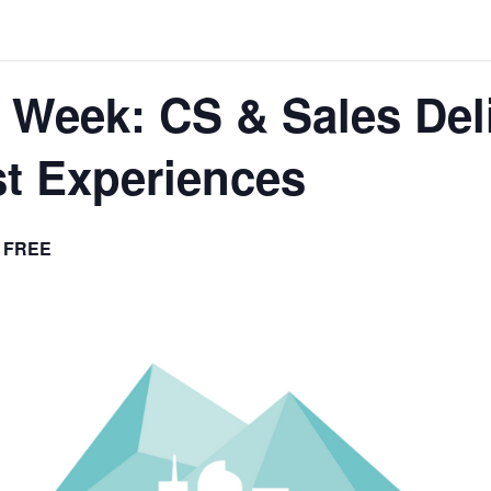
 Week: CS & Sales Deli
st Experiences
FREE