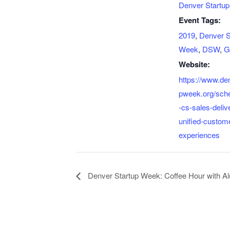
Denver Startu
Event Tags:
2019
,
Denver S
Week
,
DSW
,
G
Website:
https://www.de
pweek.org/sch
-cs-sales-deliv
unified-custome
experiences
Denver Startup Week: Coffee Hour with A