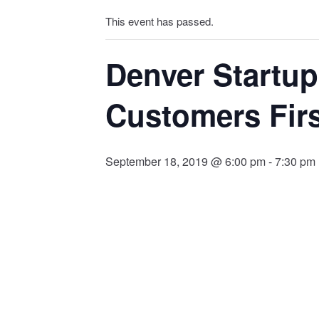
This event has passed.
Denver Startup
Customers Fir
September 18, 2019 @ 6:00 pm
-
7:30 pm