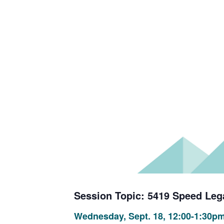
Session Topic: 5419 Speed Leg
Wednesday, Sept. 18, 12:00-1:30p