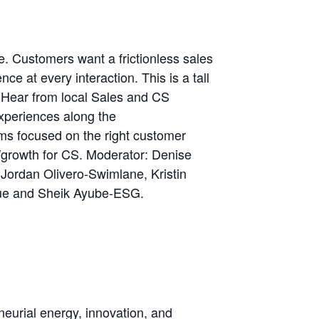
. Customers want a frictionless sales
ce at every interaction. This is a tall
. Hear from local Sales and CS
experiences along the
s focused on the right customer
/growth for CS. Moderator: Denise
Jordan Olivero-Swimlane, Kristin
ue and Sheik Ayube-ESG.
neurial energy, innovation, and