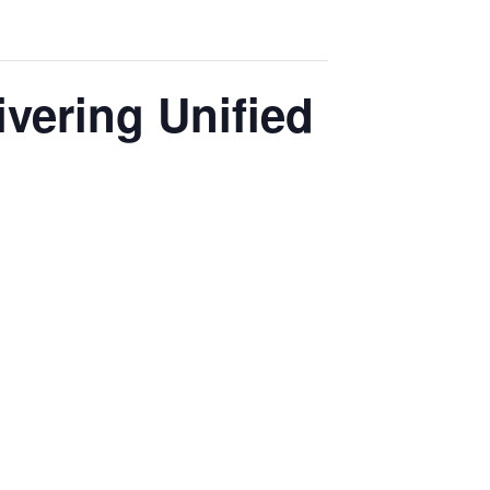
vering Unified