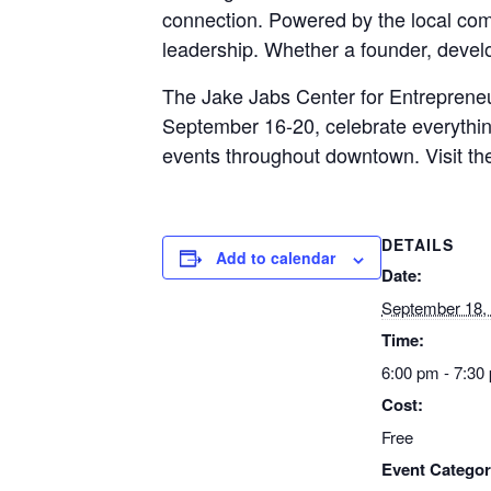
connection. Powered by the local comm
leadership. Whether a founder, develo
The Jake Jabs Center for Entrepreneu
September 16-20, celebrate everythi
events throughout downtown. Visit t
DETAILS
Add to calendar
Date:
September 18,
Time:
6:00 pm - 7:30
Cost:
Free
Event Categor