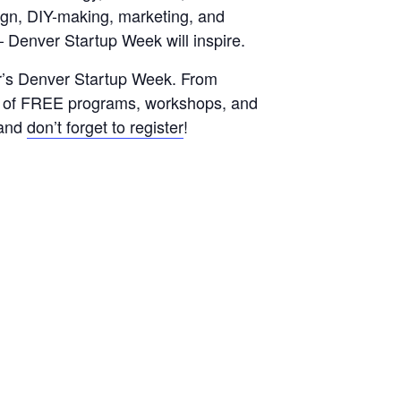
sign, DIY-making, marketing, and
– Denver Startup Week will inspire.
ar’s Denver Startup Week. From
le of FREE programs, workshops, and
s and
don’t forget to register
!