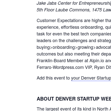
Jake Jabs Center for Entrepreneursh
5th Floor Laube Commons, 1475 Law
Customer Expectations are higher tha
experience, effortless onboarding, qui
task for even the best tech companie
leaders on the challenges and strateg
buying>onboarding>growing>advocatin
outcomes but also meeting their depa
Franklin-Board Member at Alpin.io an
Ferraro-Wordpress.com VIP, Ryan D
Add this event to
your Denver Startu
ABOUT DENVER STARTUP WE
The largest event of its kind in Nort