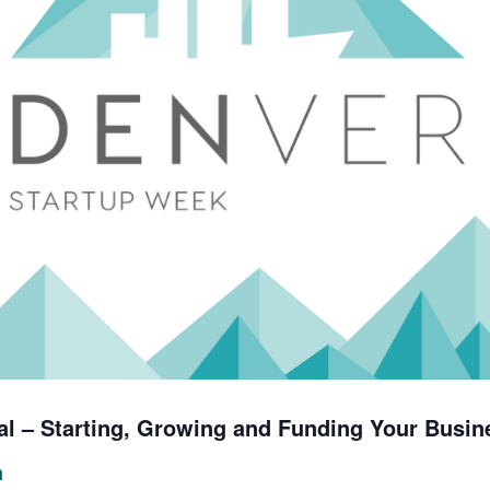
al – Starting, Growing and Funding Your Busin
m