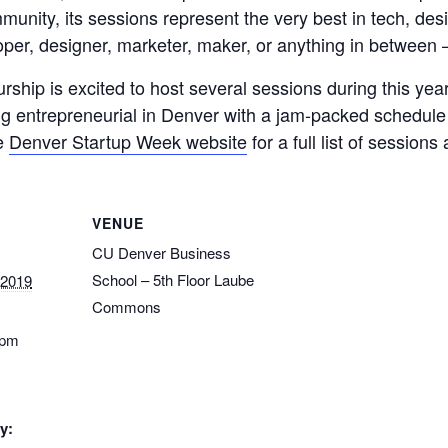
unity, its sessions represent the very best in tech, de
per, designer, marketer, maker, or anything in between 
rship is excited to host several sessions during this ye
ng entrepreneurial in Denver with a jam-packed schedu
he
Denver Startup Week website
for a full list of session
VENUE
CU Denver Business
School – 5th Floor Laube
 2019
Commons
 pm
y: