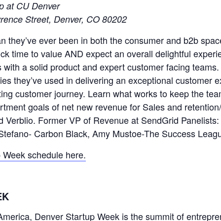
ip at CU Denver
rence Street, Denver, CO 80202
n they’ve ever been in both the consumer and b2b space
ck time to value AND expect an overall delightful experien
s with a solid product and expert customer facing teams
ies they’ve used in delivering an exceptional customer 
g customer journey. Learn what works to keep the team
rtment goals of net new revenue for Sales and retention
d Verblio. Former VP of Revenue at SendGrid Panelists: 
iStefano- Carbon Black, Amy Mustoe-The Success Leag
p Week schedule here.
EK
h America, Denver Startup Week is the summit of entrepre