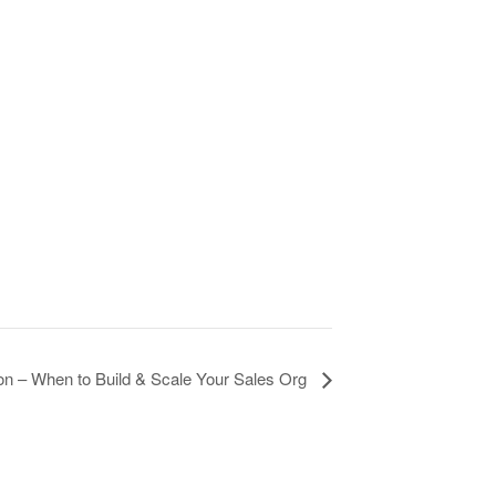
n – When to Build & Scale Your Sales Org