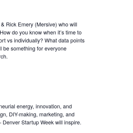
 & Rick Emery (Mersive) who will
. How do you know when it’s time to
rt vs individually? What data points
ll be something for everyone
rch.
neurial energy, innovation, and
sign, DIY-making, marketing, and
– Denver Startup Week will inspire.