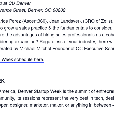
ip at CU Denver
rence Street, Denver, CO 80202
Carlos Perez (Ascent360), Jean Landsverk (CRO of Zelis),
to grow a sales practice & the fundamentals to consider
 the advantages of hiring sales professionals as a coho
dering expansion? Regardless of your industry, there wi
oderated by Michael Mitchel Founder of OC Executive Sea
p Week schedule here.
EK
h America, Denver Startup Week is the summit of entrepre
unity, its sessions represent the very best in tech, de
per, designer, marketer, maker, or anything in between 