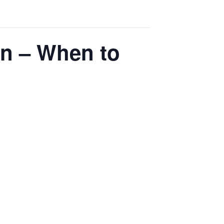
n – When to