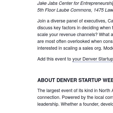
Jake Jabs Center for Entrepreneursh
5th Floor Laube Commons, 1475 Law
Join a diverse panel of executives, 
discuss key factors in deciding when 
scale your revenue channels? What are
are most often overlooked when consi
interested in scaling a sales org. M
Add this event to
your Denver Startu
ABOUT DENVER STARTUP WE
The largest event of its kind in Nort
connection. Powered by the local comm
leadership. Whether a founder, develo