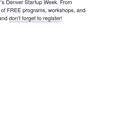
ar’s Denver Startup Week. From
le of FREE programs, workshops, and
s and
don’t forget to register
!