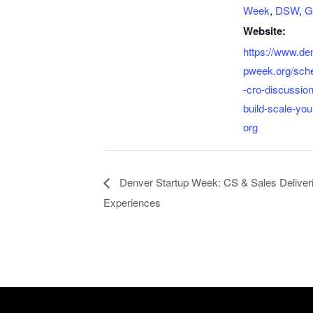
Week
,
DSW
,
G
Website:
https://www.de
pweek.org/sch
-cro-discussio
build-scale-you
org
Denver Startup Week: CS & Sales Deliveri
Experiences