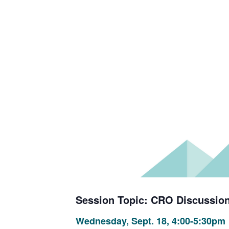
Session Topic: CRO Discussion
Wednesday, Sept. 18, 4:00-5:30pm