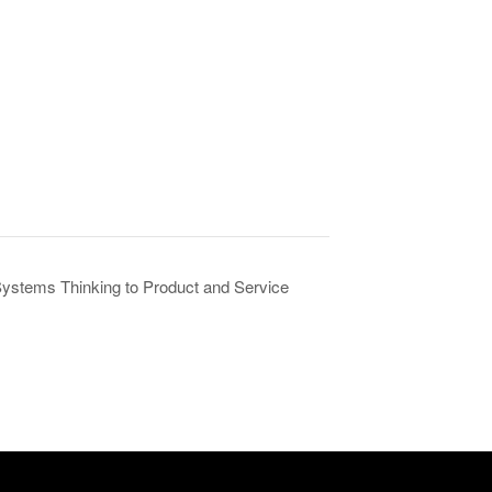
ystems Thinking to Product and Service