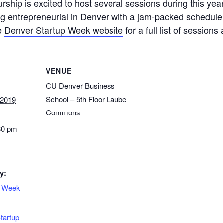
rship is excited to host several sessions during this ye
ng entrepreneurial in Denver with a jam-packed schedu
he
Denver Startup Week website
for a full list of session
VENUE
CU Denver Business
School – 5th Floor Laube
 2019
Commons
30 pm
y:
p Week
tartup