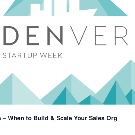
 – When to Build & Scale Your Sales Org