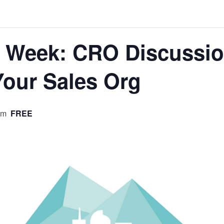
p Week: CRO Discussio
Your Sales Org
pm
FREE