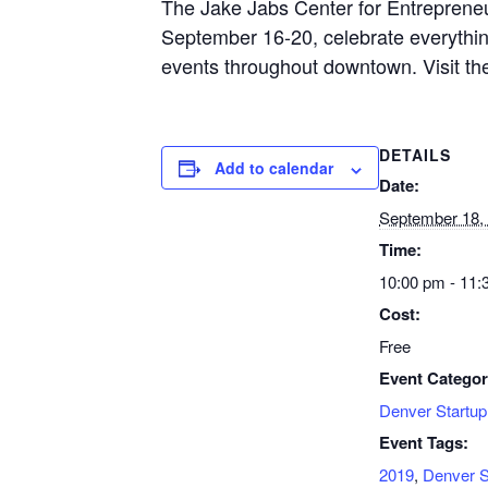
The Jake Jabs Center for Entrepreneu
September 16-20, celebrate everythi
events throughout downtown. Visit t
DETAILS
Add to calendar
Date:
September 18,
Time:
10:00 pm - 11:
Cost:
Free
Event Categor
Denver Startu
Event Tags:
2019
,
Denver S