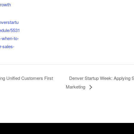
rowth
nverstartu
edule/5531
n-when-to-
r-sales-
ng Unified Customers First
Denver Startup Week: Applying S
Marketing