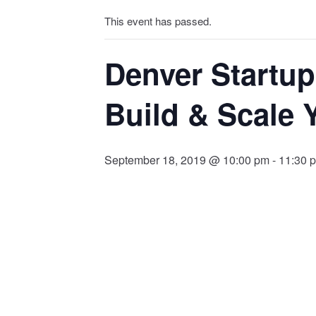
This event has passed.
Denver Startu
Build & Scale 
September 18, 2019 @ 10:00 pm
-
11:30 