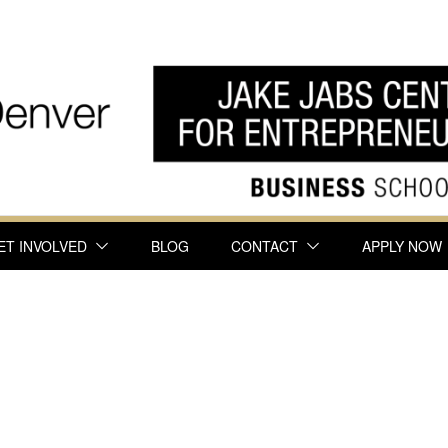
ET INVOLVED
BLOG
CONTACT
APPLY NOW