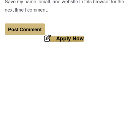
Save my name, email, and website in this browser for the
next time I comment.
Apply Now