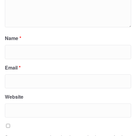
Name
*
Email
*
Website