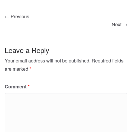
← Previous
Next →
Leave a Reply
Your email address will not be published.
Required fields
are marked
*
Comment
*