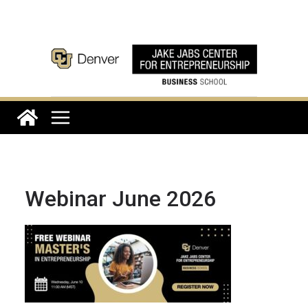
Skip
to
content
Webinar June 2026