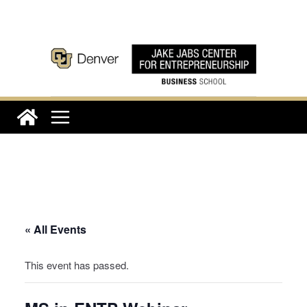
Skip
to
content
« All Events
This event has passed.