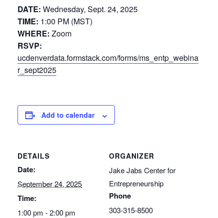
DATE:
Wednesday, Sept. 24, 2025
TIME:
1:00 PM (MST)
WHERE:
Zoom
RSVP:
ucdenverdata.formstack.com/forms/ms_entp_webina
r_sept2025
Add to calendar
DETAILS
ORGANIZER
Date:
Jake Jabs Center for
Entrepreneurship
September 24, 2025
Phone
Time:
303-315-8500
1:00 pm - 2:00 pm