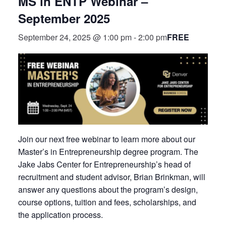
MS in ENTP Webinar –
September 2025
FREE
September 24, 2025 @ 1:00 pm
-
2:00 pm
Join our next free webinar to learn more about our
Master’s in Entrepreneurship degree program. The
Jake Jabs Center for Entrepreneurship’s head of
recruitment and student advisor, Brian Brinkman, will
answer any questions about the program’s design,
course options, tuition and fees, scholarships, and
the application process.