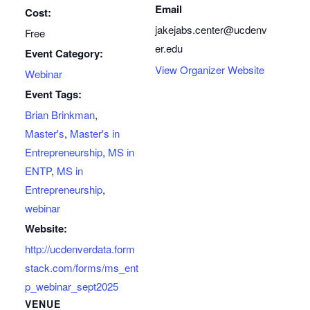
Email
Cost:
jakejabs.center@ucdenv
Free
er.edu
Event Category:
View Organizer Website
Webinar
Event Tags:
Brian Brinkman
,
Master's
,
Master's in
Entrepreneurship
,
MS in
ENTP
,
MS in
Entrepreneurship
,
webinar
Website:
http://ucdenverdata.form
stack.com/forms/ms_ent
p_webinar_sept2025
VENUE